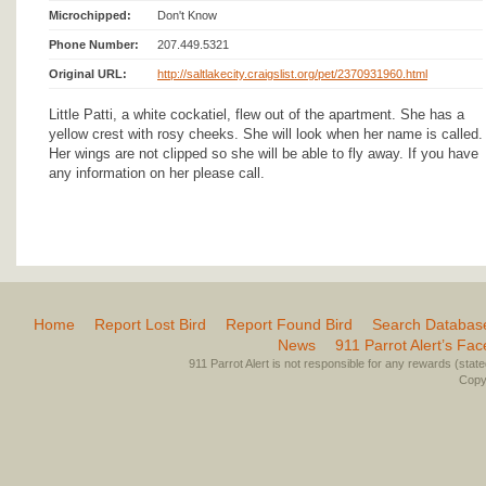
Microchipped:
Don't Know
Phone Number:
207.449.5321
Original URL:
http://saltlakecity.craigslist.org/pet/2370931960.html
Little Patti, a white cockatiel, flew out of the apartment. She has a
yellow crest with rosy cheeks. She will look when her name is called.
Her wings are not clipped so she will be able to fly away. If you have
any information on her please call.
Home
Report Lost Bird
Report Found Bird
Search Databas
News
911 Parrot Alert’s Fa
911 Parrot Alert is not responsible for any rewards (stated 
Copyr