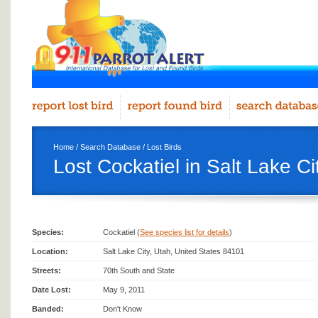
Home
/
Search Database
/
Lost Birds
Lost Cockatiel in Salt Lake Ci
Species:
Cockatiel (
See species list for details
)
Location:
Salt Lake City, Utah, United States 84101
Streets:
70th South and State
Date Lost:
May 9, 2011
Banded:
Don't Know