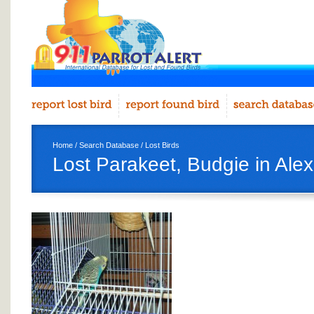
Home
/
Search Database
/
Lost Birds
Lost Parakeet, Budgie in Ale