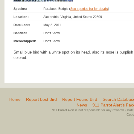
Species:
Parakeet, Budgie (
See species list for details
)
Location:
Alexandria, Virginia, United States 22309
Date Lost:
May 8, 2011
Banded:
Don't Know
Microchipped:
Don't Know
Small blue bird with a white spot on its head, also its nose is purplish
colored.
Home
Report Lost Bird
Report Found Bird
Search Databas
News
911 Parrot Alert’s Fa
911 Parrot Alert is not responsible for any rewards (stated 
Copyr