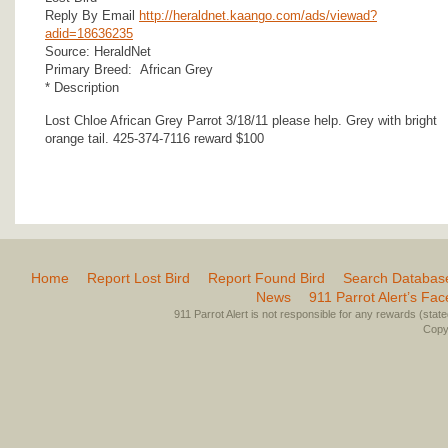
Reply By Email
http://heraldnet.kaango.com/ads/viewad?
adid=18636235
Source: HeraldNet
Primary Breed: African Grey
* Description
Lost Chloe African Grey Parrot 3/18/11 please help. Grey with bright
orange tail. 425-374-7116 reward $100
Home
Report Lost Bird
Report Found Bird
Search Databas
News
911 Parrot Alert’s Fa
911 Parrot Alert is not responsible for any rewards (stated 
Copyr