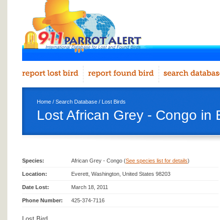
Home
/
Search Database
/
Lost Birds
Lost African Grey - Congo in 
Species:
African Grey - Congo (
See species list for details
)
Location:
Everett, Washington, United States 98203
Date Lost:
March 18, 2011
Phone Number:
425-374-7116
Lost Bird