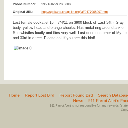
Phone Number:
995-4602 or 280-8085
Original URL:
http://spokane.craigslist.org/laf/2477068007.html
Lost female cockatiel 1pm 7/4/11 on 3900 block of East 34th. Gray
body, yellow head and orange cheeks. Has metal ring around ankle.
She whistles loudly and flies very well. Last seen on corner of Myrtle
and 33rd in a tree. Please call if you see this bird!
Home
Report Lost Bird
Report Found Bird
Search Databas
News
911 Parrot Alert’s Fa
911 Parrot Alert is not responsible for any rewards (stated 
Copyr