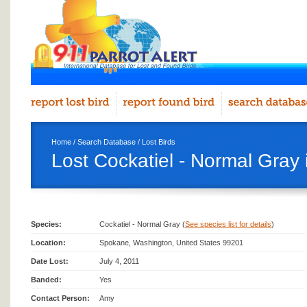
Home
/
Search Database
/
Lost Birds
Lost Cockatiel - Normal Gray
Species:
Cockatiel - Normal Gray (
See species list for details
)
Location:
Spokane, Washington, United States 99201
Date Lost:
July 4, 2011
Banded:
Yes
Contact Person:
Amy