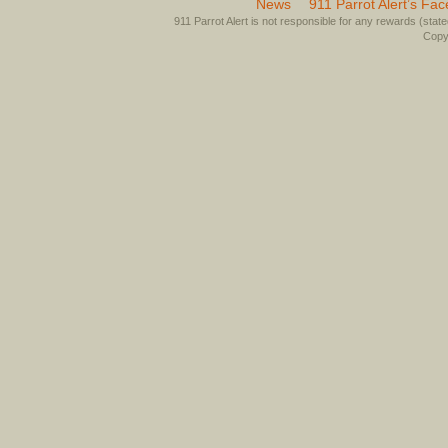
News
911 Parrot Alert’s Fa
911 Parrot Alert is not responsible for any rewards (stated 
Copyr