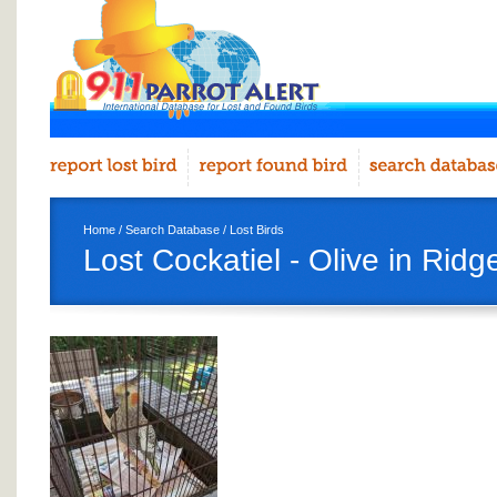
Home
/
Search Database
/
Lost Birds
Lost Cockatiel - Olive in Rid