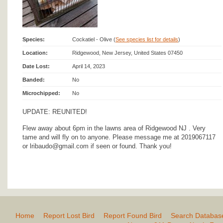
Species:
Cockatiel - Olive (
See species list for details
)
Location:
Ridgewood, New Jersey, United States 07450
Date Lost:
April 14, 2023
Banded:
No
Microchipped:
No
UPDATE: REUNITED!
Flew away about 6pm in the lawns area of Ridgewood NJ . Very
tame and will fly on to anyone. Please message me at 2019067117
or lribaudo@gmail.com if seen or found. Thank you!
Home
Report Lost Bird
Report Found Bird
Search Databas