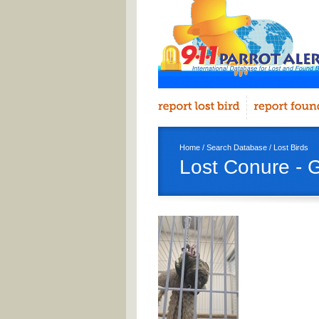
Home
/
Search Database
/
Lost Birds
Lost Conure - 