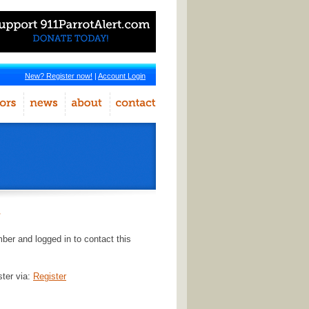
New? Register now!
|
Account Login
r
er and logged in to contact this
ster via:
Register