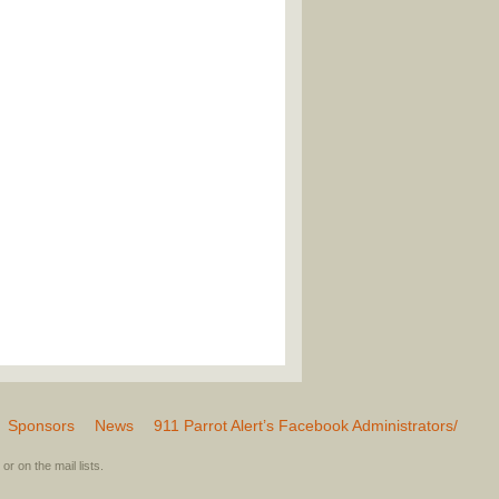
Sponsors
News
911 Parrot Alert’s Facebook Administrators/
or on the mail lists.