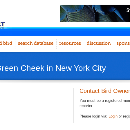
Green Cheek in New York City
Contact Bird Owne
You must be a registered memb
reporter.
Please login via:
Login
or regi