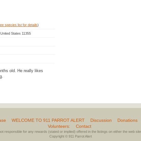
ee species list for details
)
 United States 11355
ths old. He really likes
g.
ase
WELCOME TO 911 PARROT ALERT
Discussion
Donations
Volunteers:
Contact
not responsible for any rewards (stated or implied) offered in the listings on either the web site 
Copyright © 911 Parrot Alert