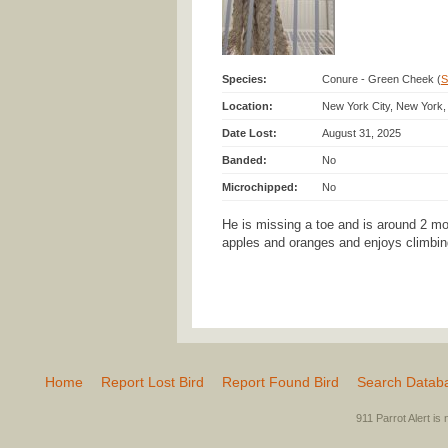
Species:
Conure - Green Cheek (
S
Location:
New York City, New York,
Date Lost:
August 31, 2025
Banded:
No
Microchipped:
No
He is missing a toe and is around 2 mon
apples and oranges and enjoys climbin
Home
Report Lost Bird
Report Found Bird
Search Datab
911 Parrot Alert is 