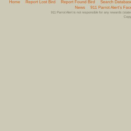
Home
Report Lost Bird
Report Found Bird
Search Databas
News
911 Parrot Alert’s Fa
911 Parrot Alert is not responsible for any rewards (stated 
Copyr