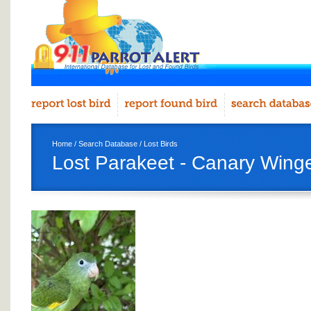
Home
/
Search Database
/
Lost Birds
Lost Parakeet - Canary Wing