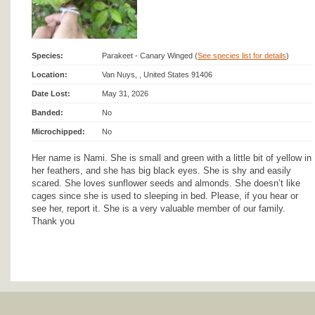
Species:
Parakeet - Canary Winged (
See species list for details
)
Location:
Van Nuys, , United States 91406
Date Lost:
May 31, 2026
Banded:
No
Microchipped:
No
Her name is Nami. She is small and green with a little bit of yellow in
her feathers, and she has big black eyes. She is shy and easily
scared. She loves sunflower seeds and almonds. She doesn’t like
cages since she is used to sleeping in bed. Please, if you hear or
see her, report it. She is a very valuable member of our family.
Thank you