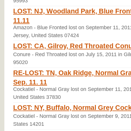
95993
LOST: NJ, Woodland Park, Blue Fron
11.11
Amazon - Blue Fronted lost on September 11, 20
Jersey, United States 07424
LOST: CA, Gilroy, Red Throated Conu
Conure - Red Throated lost on July 15, 2011 in Gilr
95020
RE-LOST: TN, Oak Ridge, Normal Gray 
Sep. 11. 11
Cockatiel - Normal Gray lost on September 11, 20
United States 37830
LOST: NY, Buffalo, Normal Grey Cocka
Cockatiel - Normal Gray lost on September 9, 2011
States 14201