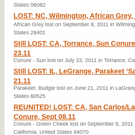
States 06082
LOST: NC, Wilmington, African Grey,
African Grey lost on September 8, 2011 in Wilming
States 28401
Still LOST: CA, Torrance, Sun Conure
23.11
Conure - Sun lost on July 23, 2011 in Torrance, Ca
Still LOST: IL, LeGrange, Parakeet ‘S
21.11
Parakeet, Budgie lost on June 21, 2011 in LaGrange
States 60525
REUNITED! LOST: CA, San Carlos/La
Conure, Sept 08.11
Conure - Green Cheek lost on September 8, 2011 
California, United States 94070