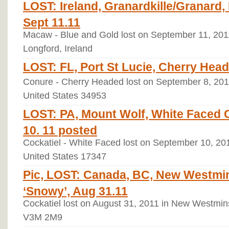
LOST: Ireland, Granardkille/Granard
Sept 11.11
Macaw - Blue and Gold lost on September 11, 2011
Longford, Ireland
LOST: FL, Port St Lucie, Cherry Head
Conure - Cherry Headed lost on September 8, 2011 
United States 34953
LOST: PA, Mount Wolf, White Faced C
10. 11 posted
Cockatiel - White Faced lost on September 10, 20
United States 17347
Pic, LOST: Canada, BC, New Westmin
‘Snowy’, Aug 31.11
Cockatiel lost on August 31, 2011 in New Westmin
V3M 2M9