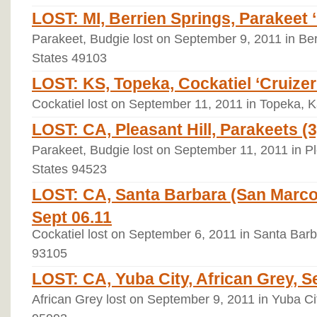
LOST: MI, Berrien Springs, Parakeet ‘
Parakeet, Budgie lost on September 9, 2011 in Ber
States 49103
LOST: KS, Topeka, Cockatiel ‘Cruizer’
Cockatiel lost on September 11, 2011 in Topeka, 
LOST: CA, Pleasant Hill, Parakeets (3
Parakeet, Budgie lost on September 11, 2011 in Ple
States 94523
LOST: CA, Santa Barbara (San Marcos
Sept 06.11
Cockatiel lost on September 6, 2011 in Santa Barba
93105
LOST: CA, Yuba City, African Grey, S
African Grey lost on September 9, 2011 in Yuba Cit