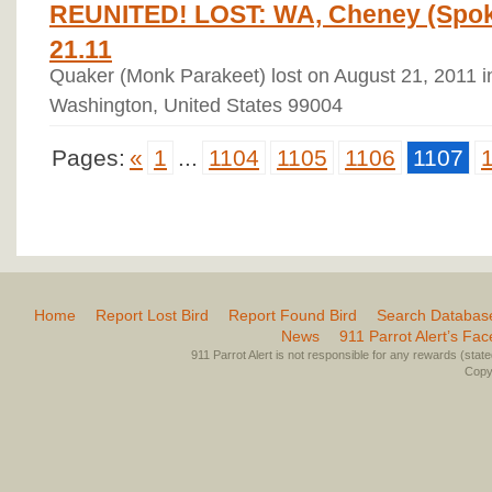
REUNITED! LOST: WA, Cheney (Spok
21.11
Quaker (Monk Parakeet) lost on August 21, 2011 
Washington, United States 99004
Pages:
«
1
...
1104
1105
1106
1107
Home
Report Lost Bird
Report Found Bird
Search Databas
News
911 Parrot Alert’s Fa
911 Parrot Alert is not responsible for any rewards (stated 
Copyr