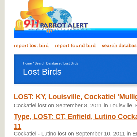
Home
/
Search Database
/ Lost Birds
Lost Birds
LOST: KY, Louisville, Cockatiel ‘Mulli
Cockatiel lost on September 8, 2011 in Louisville,
Type, LOST: CT, Enfield, Lutino Cocka
11
Cockatiel - Lutino lost on September 10, 2011 in E