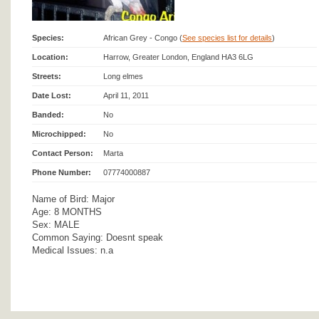
Species:
African Grey - Congo (
See species list for details
)
Location:
Harrow, Greater London, England HA3 6LG
Streets:
Long elmes
Date Lost:
April 11, 2011
Banded:
No
Microchipped:
No
Contact Person:
Marta
Phone Number:
07774000887
Name of Bird: Major
Age: 8 MONTHS
Sex: MALE
Common Saying: Doesnt speak
Medical Issues: n.a