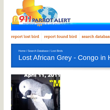
Home
/
Search Database
/
Lost Birds
Lost African Grey - Congo in