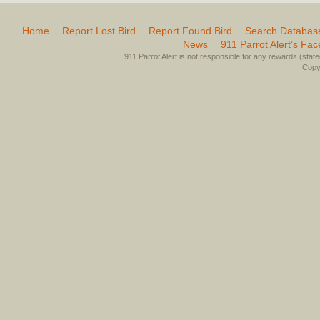
Home
Report Lost Bird
Report Found Bird
Search Databas
News
911 Parrot Alert’s Fa
911 Parrot Alert is not responsible for any rewards (stated 
Copyr