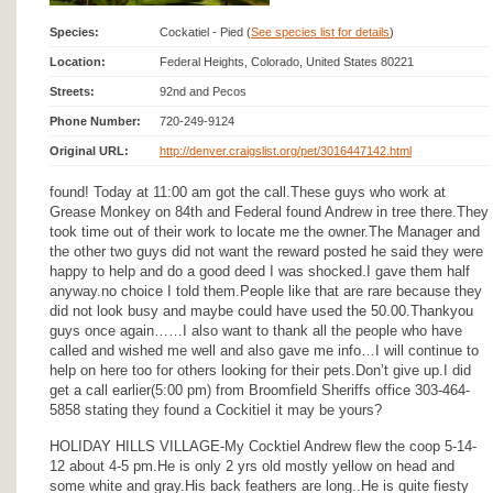
Species:
Cockatiel - Pied (
See species list for details
)
Location:
Federal Heights, Colorado, United States 80221
Streets:
92nd and Pecos
Phone Number:
720-249-9124
Original URL:
http://denver.craigslist.org/pet/3016447142.html
found! Today at 11:00 am got the call.These guys who work at
Grease Monkey on 84th and Federal found Andrew in tree there.They
took time out of their work to locate me the owner.The Manager and
the other two guys did not want the reward posted he said they were
happy to help and do a good deed I was shocked.I gave them half
anyway.no choice I told them.People like that are rare because they
did not look busy and maybe could have used the 50.00.Thankyou
guys once again……I also want to thank all the people who have
called and wished me well and also gave me info…I will continue to
help on here too for others looking for their pets.Don’t give up.I did
get a call earlier(5:00 pm) from Broomfield Sheriffs office 303-464-
5858 stating they found a Cockitiel it may be yours?
HOLIDAY HILLS VILLAGE-My Cocktiel Andrew flew the coop 5-14-
12 about 4-5 pm.He is only 2 yrs old mostly yellow on head and
some white and gray.His back feathers are long..He is quite fiesty