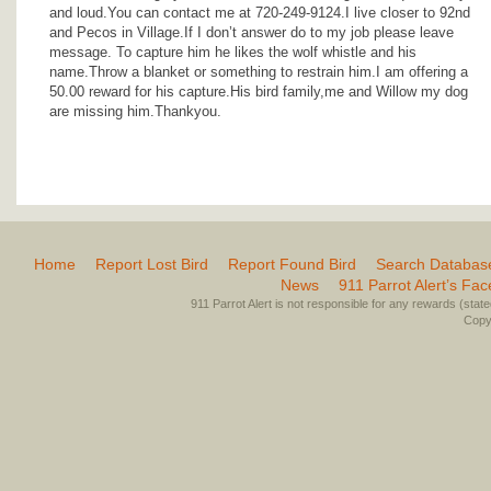
and loud.You can contact me at 720-249-9124.I live closer to 92nd
and Pecos in Village.If I don’t answer do to my job please leave
message. To capture him he likes the wolf whistle and his
name.Throw a blanket or something to restrain him.I am offering a
50.00 reward for his capture.His bird family,me and Willow my dog
are missing him.Thankyou.
Home
Report Lost Bird
Report Found Bird
Search Databas
News
911 Parrot Alert’s Fa
911 Parrot Alert is not responsible for any rewards (stated 
Copyr