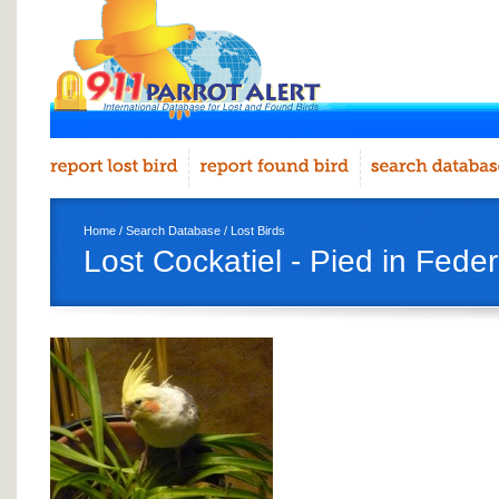
Home
/
Search Database
/
Lost Birds
Lost Cockatiel - Pied in Fede