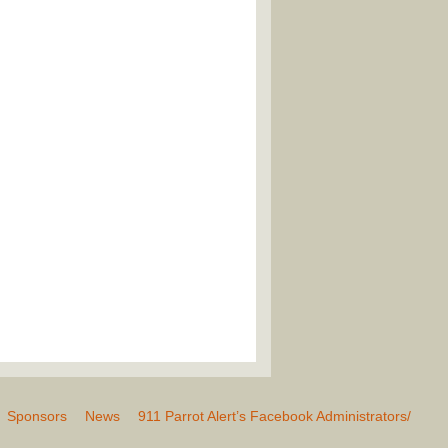
Sponsors
News
911 Parrot Alert’s Facebook Administrators/