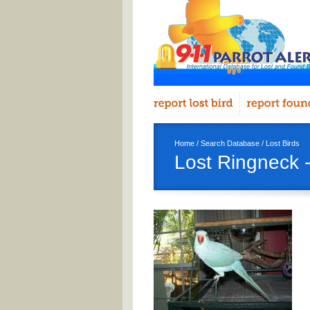
Home
/
Search Database
/
Lost Birds
Lost Ringneck -