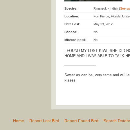
Species:
Ringneck - Indian (
See spe
Location:
Fort Pierce, Florida, Unit
Date Lost:
May 23, 2012
Banded:
No
Microchipped:
No
I FOUND MY LOST KIWI. SHE DID 
HOME AND I WAS ABLE TO TALK H
————————-
Sweet as can be, very tame and will la
kisses.
Home
Report Lost Bird
Report Found Bird
Search Datab