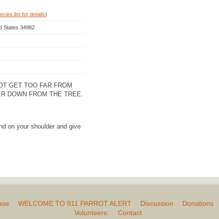
cies list for details
)
ed States 34982
NOT GET TOO FAR FROM
ER DOWN FROM THE TREE.
nd on your shoulder and give
ase
WELCOME TO 911 PARROT ALERT
Discussion
Donations
Volunteers:
Contact