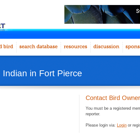
 Indian in Fort Pierce
Contact Bird Owne
You must be a registered memb
reporter.
Please login via:
Login
or regi