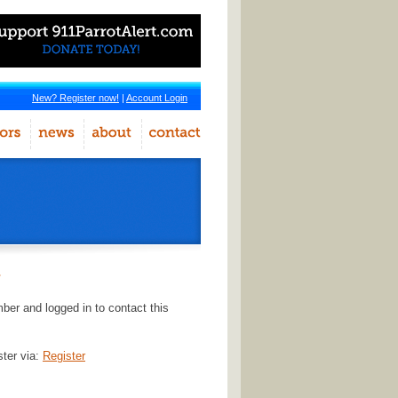
New? Register now!
|
Account Login
r
er and logged in to contact this
ster via:
Register