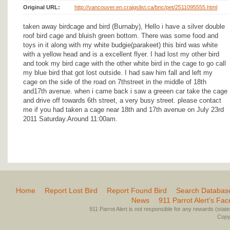
Original URL:
http://vancouver.en.craigslist.ca/bnc/pet/2511095555.html
taken away birdcage and bird (Burnaby), Hello i have a silver double
roof bird cage and bluish green bottom. There was some food and
toys in it along with my white budgie(parakeet) this bird was white
with a yellow head and is a excellent flyer. I had lost my other bird
and took my bird cage with the other white bird in the cage to go call
my blue bird that got lost outside. I had saw him fall and left my
cage on the side of the road on 7thstreet in the middle of 18th
and17th avenue. when i came back i saw a greeen car take the cage
and drive off towards 6th street, a very busy street. please contact
me if you had taken a cage near 18th and 17th avenue on July 23rd
2011 Saturday.Around 11:00am.
Home
Report Lost Bird
Report Found Bird
Search Databas
News
911 Parrot Alert’s Fa
911 Parrot Alert is not responsible for any rewards (stated 
Copyr