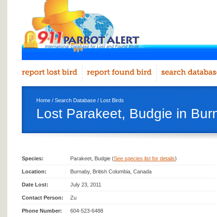
Home
/
Search Database
/
Lost Birds
Lost Parakeet, Budgie in Bur
Species:
Parakeet, Budgie (
See species list for details
)
Location:
Burnaby, British Columbia, Canada
Date Lost:
July 23, 2011
Contact Person:
Zu
Phone Number:
604-523-6488