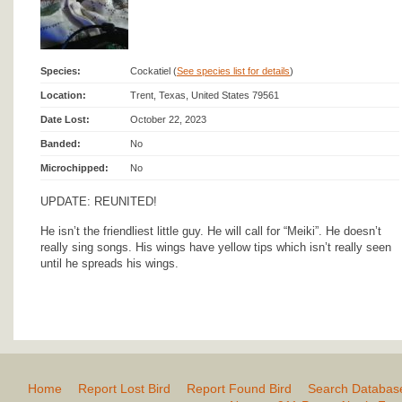
Species:
Cockatiel (
See species list for details
)
Location:
Trent, Texas, United States 79561
Date Lost:
October 22, 2023
Banded:
No
Microchipped:
No
UPDATE: REUNITED!
He isn’t the friendliest little guy. He will call for “Meiki”. He doesn’t
really sing songs. His wings have yellow tips which isn’t really seen
until he spreads his wings.
Home
Report Lost Bird
Report Found Bird
Search Databas