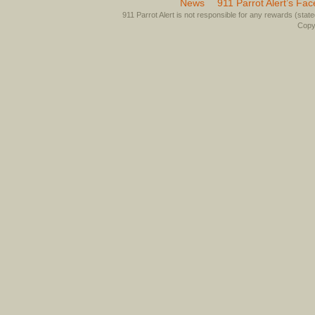
News
911 Parrot Alert’s Fa
911 Parrot Alert is not responsible for any rewards (stated 
Copyr