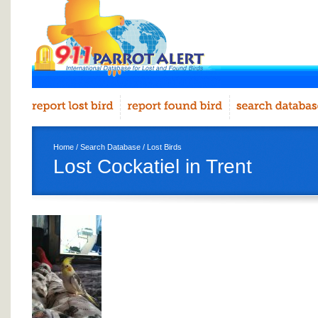
Home
/
Search Database
/
Lost Birds
Lost Cockatiel in Trent