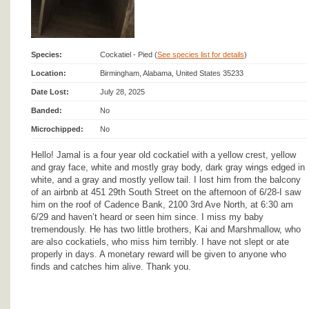
Species:
Cockatiel - Pied (
See species list for details
)
Location:
Birmingham, Alabama, United States 35233
Date Lost:
July 28, 2025
Banded:
No
Microchipped:
No
Hello! Jamal is a four year old cockatiel with a yellow crest, yellow
and gray face, white and mostly gray body, dark gray wings edged in
white, and a gray and mostly yellow tail. I lost him from the balcony
of an airbnb at 451 29th South Street on the afternoon of 6/28-I saw
him on the roof of Cadence Bank, 2100 3rd Ave North, at 6:30 am
6/29 and haven’t heard or seen him since. I miss my baby
tremendously. He has two little brothers, Kai and Marshmallow, who
are also cockatiels, who miss him terribly. I have not slept or ate
properly in days. A monetary reward will be given to anyone who
finds and catches him alive. Thank you.