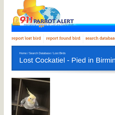
Home
/
Search Database
/
Lost Birds
Lost Cockatiel - Pied in Birm