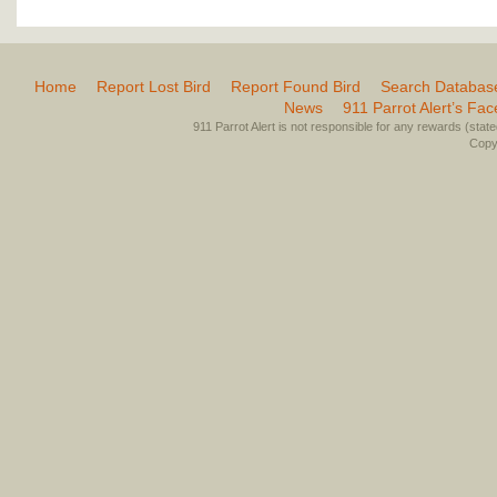
Home
Report Lost Bird
Report Found Bird
Search Databas
News
911 Parrot Alert’s Fa
911 Parrot Alert is not responsible for any rewards (stated 
Copyr