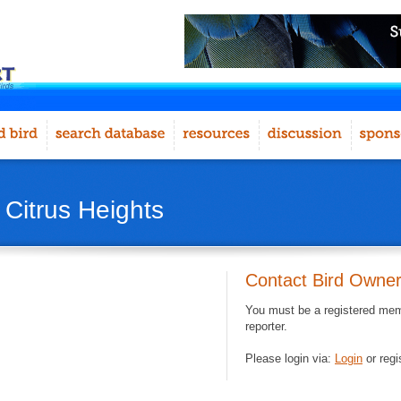
 Citrus Heights
Contact Bird Owne
You must be a registered memb
reporter.
Please login via:
Login
or regi