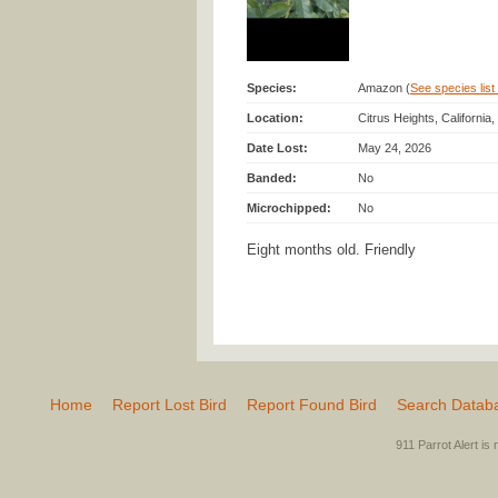
Species:
Amazon (
See species list 
Location:
Citrus Heights, California
Date Lost:
May 24, 2026
Banded:
No
Microchipped:
No
Eight months old. Friendly
Home
Report Lost Bird
Report Found Bird
Search Datab
911 Parrot Alert is 