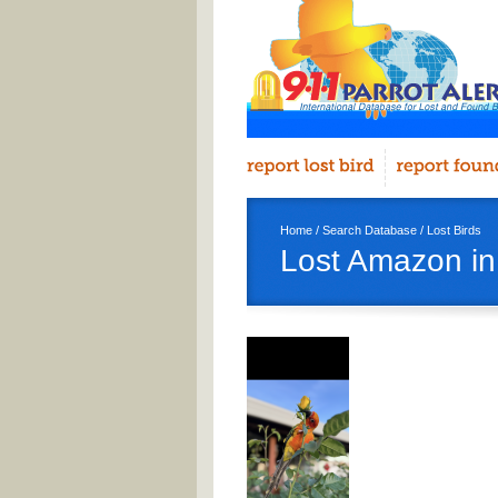
Home
/
Search Database
/
Lost Birds
Lost Amazon in