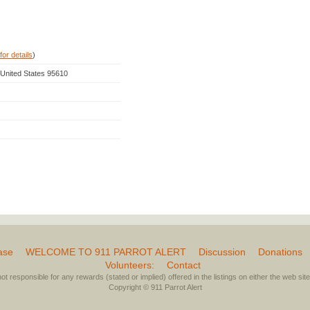
for details
)
, United States 95610
ase
WELCOME TO 911 PARROT ALERT
Discussion
Donations
Volunteers:
Contact
not responsible for any rewards (stated or implied) offered in the listings on either the web site 
Copyright © 911 Parrot Alert