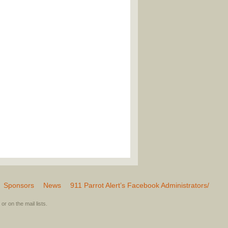
Sponsors
News
911 Parrot Alert’s Facebook Administrators/
or on the mail lists.