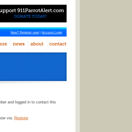
New? Register now!
|
Account Login
r
er and logged in to contact this
ster via:
Register