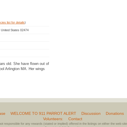
ies list for details
)
, United States 02474
ears old. She have flown out of
ol Arlington MA. Her wings
ase
WELCOME TO 911 PARROT ALERT
Discussion
Donations
Volunteers:
Contact
not responsible for any rewards (stated or implied) offered in the listings on either the web site 