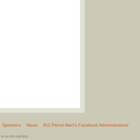
Sponsors
News
911 Parrot Alert’s Facebook Administrators/
or on the mail lists.