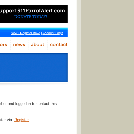
New? Register now!
|
Account Login
r
er and logged in to contact this
ster via:
Register