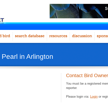
 Pearl in Arlington
Contact Bird Owne
You must be a registered memb
reporter.
Please login via:
Login
or regi