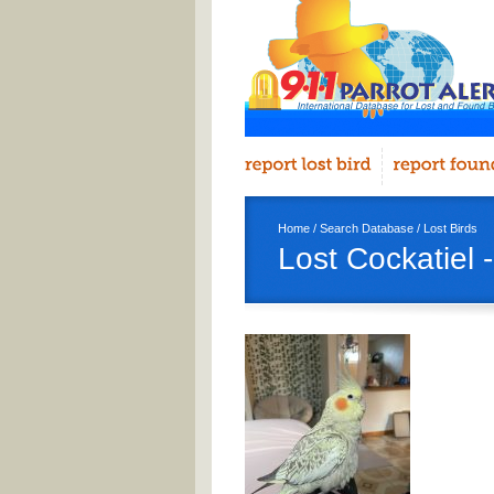
Home
/
Search Database
/
Lost Birds
Lost Cockatiel -