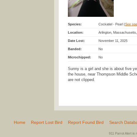
Species:
Cockatiel - Pearl (
See spec
Location:
Arlington, Massachusetts
Date Lost:
November 11, 2025
Banded:
No
Microchipped:
No
Sunny is a girl and she is about five y
the house, near Thompson Middle Scho
are not clipped.
Home
Report Lost Bird
Report Found Bird
Search Datab
911 Parrot Alert is 