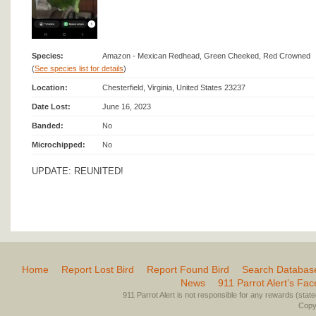
Species:
Amazon - Mexican Redhead, Green Cheeked, Red Crowned
(
See species list for details
)
Location:
Chesterfield, Virginia, United States 23237
Date Lost:
June 16, 2023
Banded:
No
Microchipped:
No
UPDATE: REUNITED!
Home
Report Lost Bird
Report Found Bird
Search Databas
News
911 Parrot Alert’s Fa
911 Parrot Alert is not responsible for any rewards (stated 
Copyr