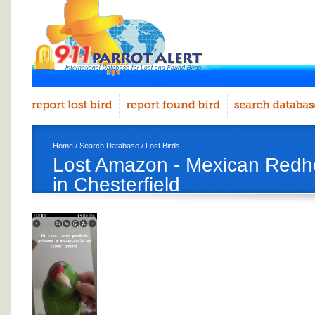
Home
/
Search Database
/
Lost Birds
Lost Amazon - Mexican Red
in Chesterfield