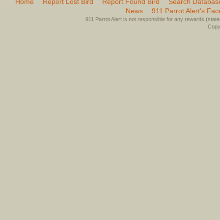
Home
Report Lost Bird
Report Found Bird
Search Databas
News
911 Parrot Alert’s Fa
911 Parrot Alert is not responsible for any rewards (stated 
Copyr