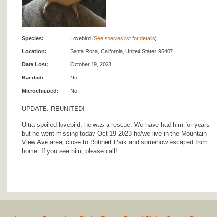
Species:
Lovebird (
See species list for details
)
Location:
Santa Rosa, California, United States 95407
Date Lost:
October 19, 2023
Banded:
No
Microchipped:
No
UPDATE: REUNITED!
Ultra spoiled lovebird, he was a rescue. We have had him for years
but he went missing today Oct 19 2023 he/we live in the Mountain
View Ave area, close to Rohnert Park and somehow escaped from
home. If you see him, please call!