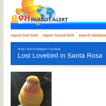
Home
/
Search Database
/
Lost Birds
Lost Lovebird in Santa Rosa