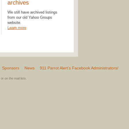
archives
We still have archived listings
from our old Yahoo Groups
website.
Learn more
Sponsors
News
911 Parrot Alert’s Facebook Administrators/
or on the mail lists.