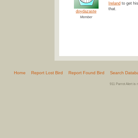
Ireland
to get hi
that.
doydazaste
Member
Home
Report Lost Bird
Report Found Bird
Search Datab
911 Parrot Alert is 