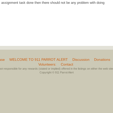
s assignment task done then there should not be any problem with doing
ase
WELCOME TO 911 PARROT ALERT
Discussion
Donations
Volunteers:
Contact
not responsible for any rewards (stated or implied) offered in the listings on either the web site 
Copyright © 911 Parrot Alert