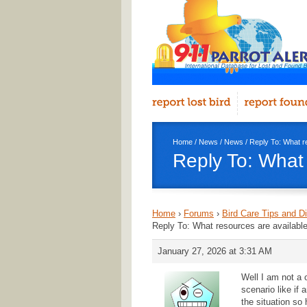
Home
/
News
/
News
/ Reply To: What r
Reply To: What 
Home
›
Forums
›
Bird Care Tips and D
Reply To: What resources are available
January 27, 2026 at 3:31 AM
Well I am not a
scenario like if
the situation s