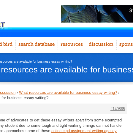
esources are available for business essay writing?
resources are available for busines
iscussion
›
What resources are available for business essay writing?
›
 for business essay writing?
#149865
 one of advocates to get these essay writers apart from some exempted
 any student due to some tough and tight working timings can not handle
o he approaches some of these
online cipd assignment writing agency