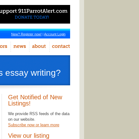
New? Register now!
|
Account Login
s essay writing?
Get Notified of New
Listings!
We provide RSS feeds of the data
on our website.
Subscribe now or learn more
View our listing