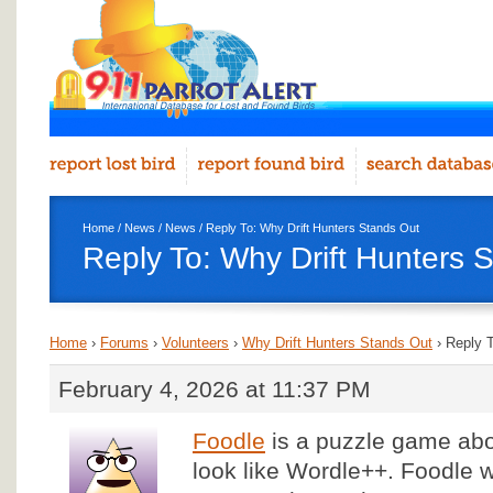
Home
/
News
/
News
/ Reply To: Why Drift Hunters Stands Out
Reply To: Why Drift Hunters 
Home
›
Forums
›
Volunteers
›
Why Drift Hunters Stands Out
›
Reply T
February 4, 2026 at 11:37 PM
Foodle
is a puzzle game abo
look like Wordle++. Foodle 