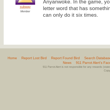
Anyanwoke. In the game, you
subway
letter word that has somethi
Member
can only do it six times.
Home
Report Lost Bird
Report Found Bird
Search Databas
News
911 Parrot Alert’s Fa
911 Parrot Alert is not responsible for any rewards (stated 
Copyr