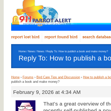
Home
/
News
/
News
/ Reply To: How to publish a book and make money?
Reply To: How to publish a 
Home
›
Forums
›
Bird Care Tips and Discussion
›
How to publish a 
publish a book and make money?
February 9, 2026 at 4:34 AM
That’s a great overview of th
recently self-published a no