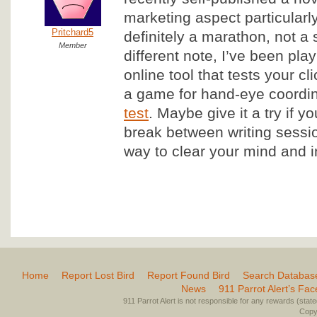
marketing aspect particularly
Pritchard5
definitely a marathon, not a 
Member
different note, I’ve been pla
online tool that tests your cl
a game for hand-eye coordina
test
. Maybe give it a try if y
break between writing sessio
way to clear your mind and i
Home
Report Lost Bird
Report Found Bird
Search Databas
News
911 Parrot Alert’s Fa
911 Parrot Alert is not responsible for any rewards (stated 
Copyr