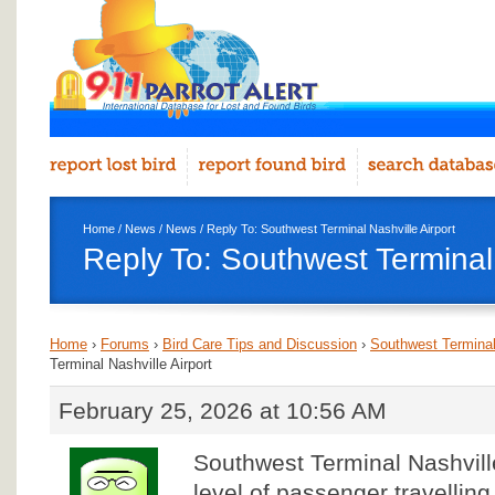
Home
/
News
/
News
/ Reply To: Southwest Terminal Nashville Airport
Reply To: Southwest Terminal 
Home
›
Forums
›
Bird Care Tips and Discussion
›
Southwest Terminal 
Terminal Nashville Airport
February 25, 2026 at 10:56 AM
Southwest Terminal Nashville
level of passenger travellin