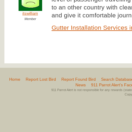
to an other country with clear
itswilliam
and give it comfortable journe
Member
Gutter Installation Services 
Home
Report Lost Bird
Report Found Bird
Search Databas
News
911 Parrot Alert’s Fa
911 Parrot Alert is not responsible for any rewards (stated 
Copyr