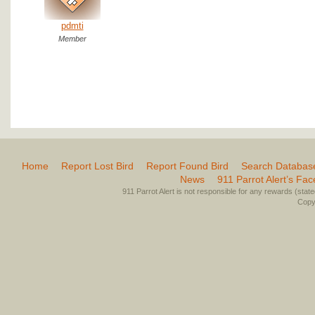
pdmti
Member
Home
Report Lost Bird
Report Found Bird
Search Databas
News
911 Parrot Alert’s Fa
911 Parrot Alert is not responsible for any rewards (stated 
Copyr