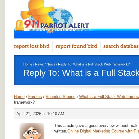
Home
/
News
/
News
/ Reply To: What is a Full Stack Web framework?
Reply To: What is a Full Sta
Home
›
Forums
›
Reunited Stories
›
What is a Full Stack Web frame
framework?
April 21, 2026 at 10:10 AM
This article gave a good overview without makin
written.
Online Digital Marketing Course with P