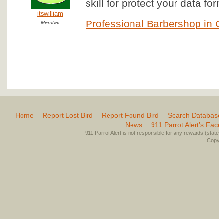
skill for protect your data f
itswilliam
Professional Barbershop in 
Member
Home
Report Lost Bird
Report Found Bird
Search Databas
News
911 Parrot Alert’s Fa
911 Parrot Alert is not responsible for any rewards (stated 
Copyr