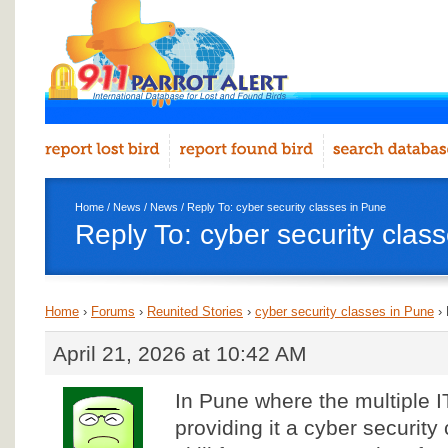
Home
/
News
/
News
/ Reply To: cyber security classes in Pune
Reply To: cyber security clas
Home
›
Forums
›
Reunited Stories
›
cyber security classes in Pune
›
April 21, 2026 at 10:42 AM
In Pune where the multiple I
providing it a cyber security