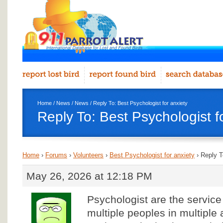
Home
/
News
/
News
/ Reply To: Best Psychologist for anxiety
Reply To: Best Psychologist f
Home
›
Forums
›
Volunteers
›
Best Psychologist for anxiety
›
Reply T
May 26, 2026 at 12:18 PM
Psychologist are the service
multiple peoples in multiple 