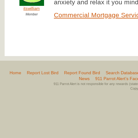
anxiety and relax it you mind 
itswilliam
Commercial Mortgage Servi
Member
Home
Report Lost Bird
Report Found Bird
Search Databas
News
911 Parrot Alert’s Fa
911 Parrot Alert is not responsible for any rewards (stated 
Copyr