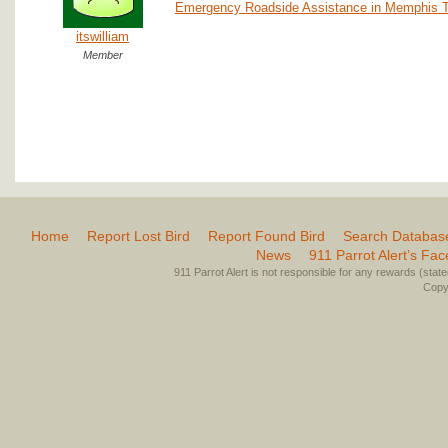
Emergency Roadside Assistance in Memphis 
itswilliam
Member
Home
Report Lost Bird
Report Found Bird
Search Databas
News
911 Parrot Alert’s Fa
911 Parrot Alert is not responsible for any rewards (stated 
Copyr