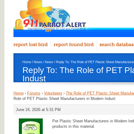
Home
/
News
/
News
/ Reply To: The Role of PET Plastic Sheet Manufacture
Reply To: The Role of PET Pl
Indust
Home
›
Forums
›
Volunteers
›
The Role of PET Plastic Sheet Manufac
Role of PET Plastic Sheet Manufacturers in Modern Indust
June 24, 2026 at 5:31 PM
Pet Plastic Sheet Manufacturers in Modern Indu
products in this material.