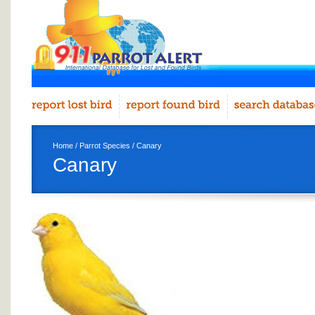
Home
/
Parrot Species
/ Canary
Canary