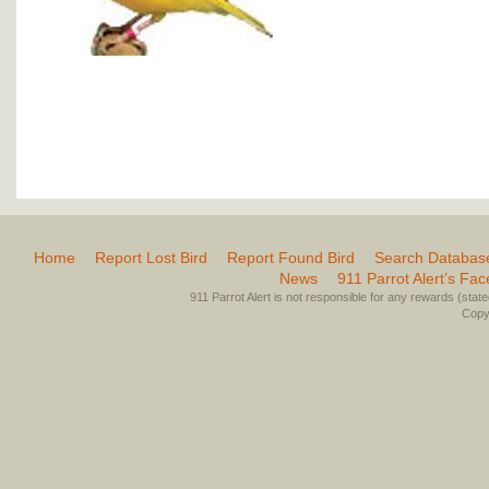
Home
Report Lost Bird
Report Found Bird
Search Databas
News
911 Parrot Alert’s Fa
911 Parrot Alert is not responsible for any rewards (stated 
Copyr