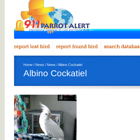
Home
/
News
/
News
/ Albino Cockatiel
Albino Cockatiel