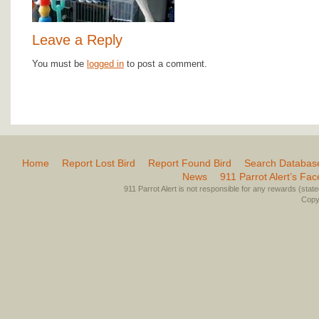
Leave a Reply
You must be
logged in
to post a comment.
Home
Report Lost Bird
Report Found Bird
Search Databas
News
911 Parrot Alert’s Fa
911 Parrot Alert is not responsible for any rewards (stated 
Copyr