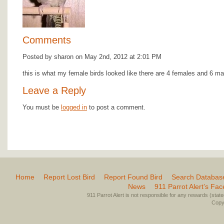
Comments
Posted by sharon on May 2nd, 2012 at 2:01 PM
this is what my female birds looked like there are 4 females and 6 ma
Leave a Reply
You must be
logged in
to post a comment.
Home
Report Lost Bird
Report Found Bird
Search Databas
News
911 Parrot Alert’s Fa
911 Parrot Alert is not responsible for any rewards (stated 
Copyr