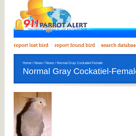
Home
/
News
/
News
/ Normal Gray Cockatiel-Female
Normal Gray Cockatiel-Femal