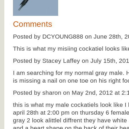
Comments
Posted by DCYOUNG888 on June 28th, 20
This is what my misiing cockatiel looks lik
Posted by Stacey Laffey on July 15th, 20
I am searching for my normal gray male. 
is missing a nail on one toe on his right fo
Posted by sharon on May 2nd, 2012 at 2
this is what my male cockatiels look like 
april 28th at 2:00 pm on thursday 6 femal
gray 2 look alittlel diffrent they have whit
and a heart shape on the back of their hea