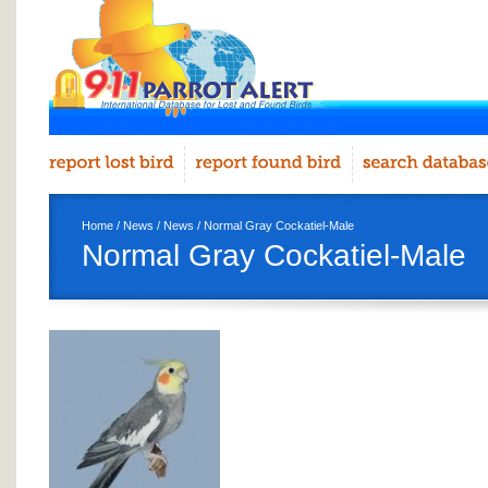
Home
/
News
/
News
/ Normal Gray Cockatiel-Male
Normal Gray Cockatiel-Male