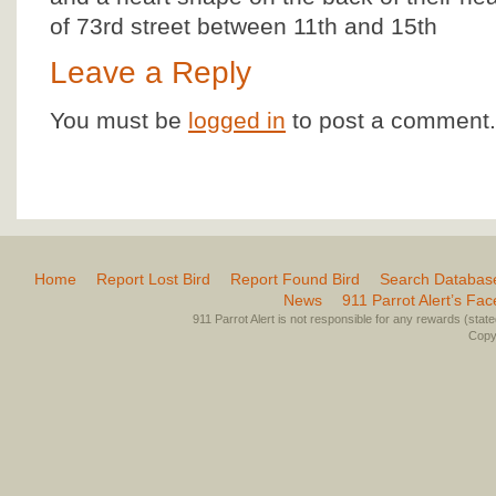
of 73rd street between 11th and 15th
Leave a Reply
You must be
logged in
to post a comment.
Home
Report Lost Bird
Report Found Bird
Search Databas
News
911 Parrot Alert’s Fa
911 Parrot Alert is not responsible for any rewards (stated 
Copyr