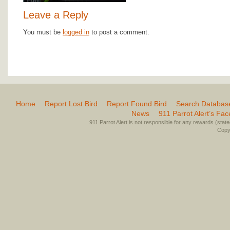
Leave a Reply
You must be
logged in
to post a comment.
Home
Report Lost Bird
Report Found Bird
Search Databas
News
911 Parrot Alert’s Fa
911 Parrot Alert is not responsible for any rewards (stated 
Copyr