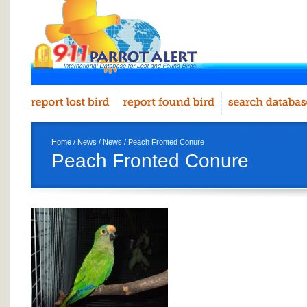
Home
/
News
/
News
/ Peach Fronted Conure
Peach Fronted Conure