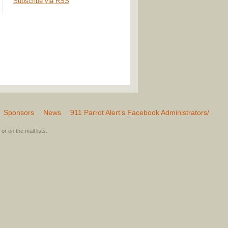
Subscribe via RSS
Sponsors
News
911 Parrot Alert’s Facebook Administrators/
or on the mail lists.