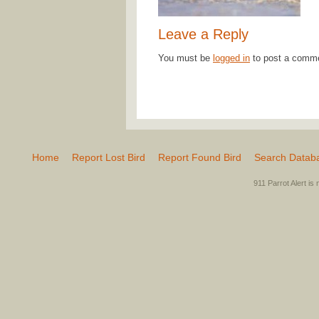
Leave a Reply
You must be
logged in
to post a comm
Home
Report Lost Bird
Report Found Bird
Search Datab
911 Parrot Alert is 