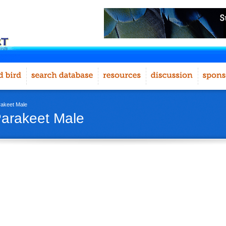
akeet Male
arakeet Male