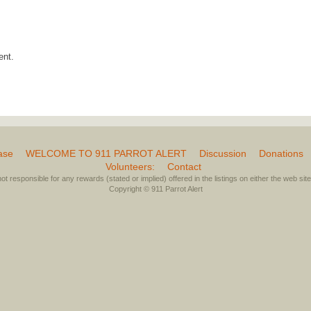
ent.
ase
WELCOME TO 911 PARROT ALERT
Discussion
Donations
Volunteers:
Contact
not responsible for any rewards (stated or implied) offered in the listings on either the web site 
Copyright © 911 Parrot Alert