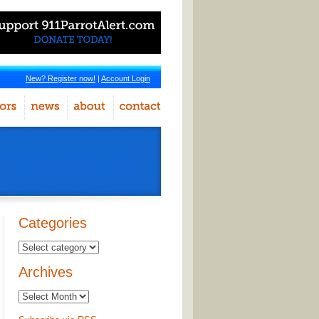
New? Register now!
|
Account Login
Categories
Archives