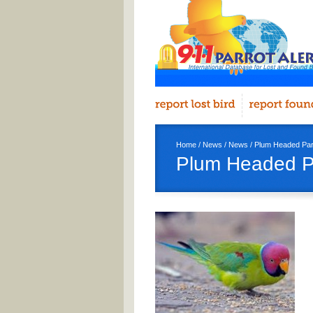
Home
/
News
/
News
/ Plum Headed Par
Plum Headed P