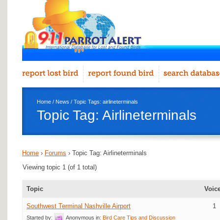
Home
/
News
/ Topic Tags: airlineterminals
Topic Tag: Airlineterminals
Home
›
Forums
›
Topic Tag: Airlineterminals
Viewing topic 1 (of 1 total)
Topic
Voic
Southwest Terminal Nashville Airport
1
Started by:
Anonymous
in:
Bird Care Tips and Discussion