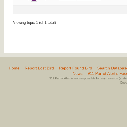
Viewing topic 1 (of 1 total)
Home
Report Lost Bird
Report Found Bird
Search Databas
News
911 Parrot Alert’s Fa
911 Parrot Alert is not responsible for any rewards (stated 
Copyr