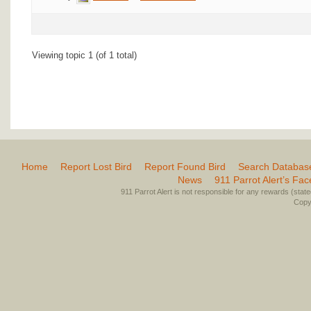
Viewing topic 1 (of 1 total)
Home
Report Lost Bird
Report Found Bird
Search Databas
News
911 Parrot Alert’s Fa
911 Parrot Alert is not responsible for any rewards (stated 
Copyr