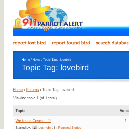
Home
/
News
/ Topic Tags: lovebird
Topic Tag: lovebird
Home
›
Forums
›
Topic Tag: lovebird
Viewing topic 1 (of 1 total)
Topic
Voic
We found Cosmo!! ♡
1
Started by:
cosmobird
in:
Reunited Stories