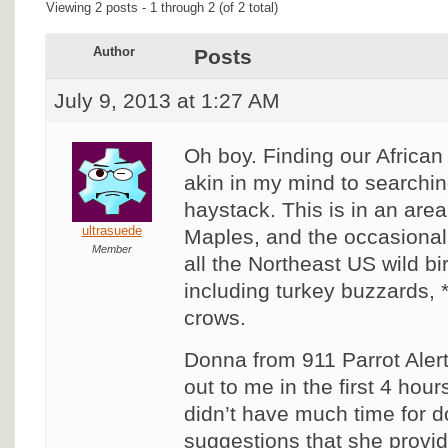
Viewing 2 posts - 1 through 2 (of 2 total)
Author
Posts
July 9, 2013 at 1:27 AM
Oh boy. Finding our African
akin in my mind to searchin
haystack. This is in an area
ultrasuede
Maples, and the occasional
Member
all the Northeast US wild b
including turkey buzzards,
crows.
Donna from 911 Parrot Aler
out to me in the first 4 hours
didn’t have much time for d
suggestions that she provi