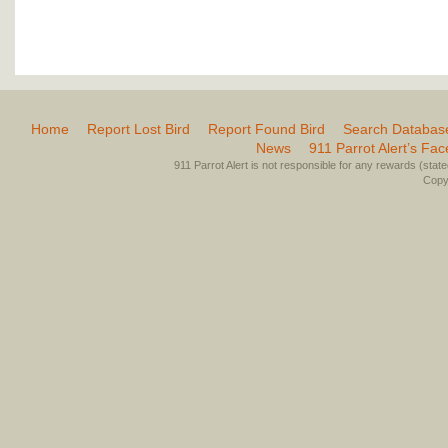
Home
Report Lost Bird
Report Found Bird
Search Databas
News
911 Parrot Alert’s Fa
911 Parrot Alert is not responsible for any rewards (stated 
Copyr