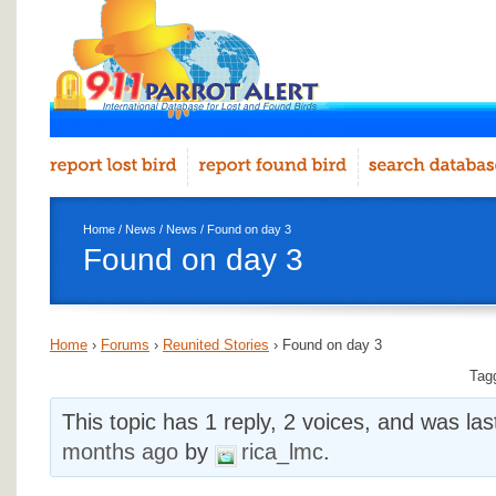
Home
/
News
/
News
/ Found on day 3
Found on day 3
Home
›
Forums
›
Reunited Stories
›
Found on day 3
Tag
This topic has 1 reply, 2 voices, and was la
months ago
by
rica_lmc
.