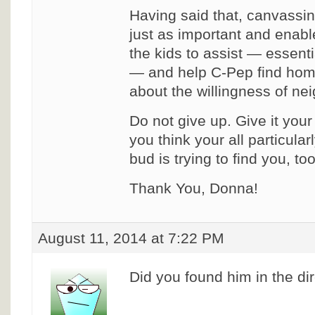
Having said that, canvassi
just as important and enab
the kids to assist — essenti
— and help C-Pep find hom
about the willingness of nei
Do not give up. Give it you
you think your all particularl
bud is trying to find you, to
Thank You, Donna!
August 11, 2014 at 7:22 PM
Did you found him in the di