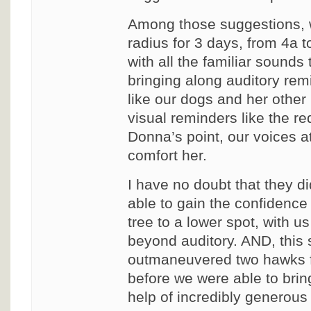
Among those suggestions, w
radius for 3 days, from 4a to
with all the familiar sounds
bringing along auditory r
like our dogs and her other
visual reminders like the re
Donna’s point, our voices a
comfort her.
I have no doubt that they d
able to gain the confidence 
tree to a lower spot, with us
beyond auditory. AND, this s
outmaneuvered two hawks fl
before we were able to brin
help of incredibly generous