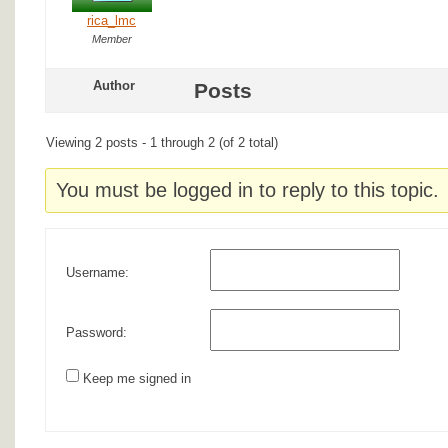
rica_lmc
Member
Author
Posts
Viewing 2 posts - 1 through 2 (of 2 total)
You must be logged in to reply to this topic.
Username:
Password:
Keep me signed in