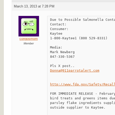
March 13, 2013 at 7:28 PM
Due to Possible Salmonella Conta
Contact:

Consumer:

Kaytee

1-800-Kaytee1 (800 529-8331)

congosmom
Member
Media:

Mark Newberg

847-330-5367

Donna@911parrotalert.com
http://www.fda.gov/Safety/Recal
FOR IMMEDIATE RELEASE - February
bird treats and greens items due
parsley flake ingredients suppli
outside supplier to Kaytee.
