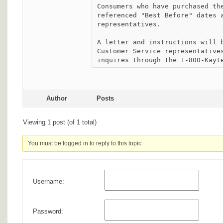
Consumers who have purchased the
referenced "Best Before" dates a
representatives.

A letter and instructions will b
Customer Service representatives
inquires through the 1-800-Kayt
Author
Posts
Viewing 1 post (of 1 total)
You must be logged in to reply to this topic.
Username:
Password: