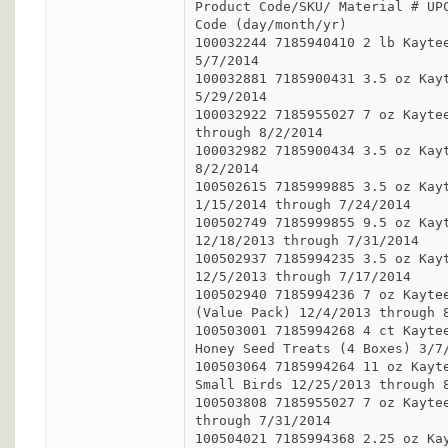
Product Code/SKU/ Material # UPC
Code (day/month/yr)

100032244 7185940410 2 lb Kaytee
5/7/2014

100032881 7185900431 3.5 oz Kayt
5/29/2014

100032922 7185955027 7 oz Kaytee
through 8/2/2014

100032982 7185900434 3.5 oz Kayt
8/2/2014

100502615 7185999885 3.5 oz Kayt
1/15/2014 through 7/24/2014

100502749 7185999855 9.5 oz Kayt
12/18/2013 through 7/31/2014

100502937 7185994235 3.5 oz Kayt
12/5/2013 through 7/17/2014

100502940 7185994236 7 oz Kaytee
(Value Pack) 12/4/2013 through 8
100503001 7185994268 4 ct Kaytee
Honey Seed Treats (4 Boxes) 3/7/
100503064 7185994264 11 oz Kayte
Small Birds 12/25/2013 through 8
100503808 7185955027 7 oz Kaytee
through 7/31/2014

100504021 7185994368 2.25 oz Kay