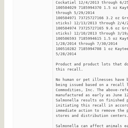
Cockatiel 12/4/2013 through 6/25
100504029 7185994370 1.5 oz Kayt
through 5/29/2014

100504971 73725727166 3.2 oz Grr
sticks) 12/13/2013 through 2/4/2
100504974 73725727165 9.6 oz Grr
sticks) 12/10/2013 through 3/19/
100506593 7185994615 1.5 oz Kayt
1/28/2014 through 7/30/2014

100510282 7185994708 1 oz Kaytee
5/28/2014

Product and product lots that do
this recall.

No human or pet illnesses have b
being issued based on a recall l
Commodities, Inc. The above-refe
manufactured as early as June 12
Salmonella results on finished p
initiating this recall in accord
immediate action to remove the p
stores and distribution centers.
Salmonella can affect animals ea