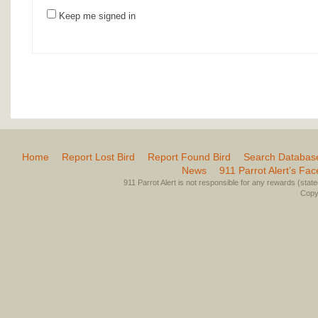
Keep me signed in
Home
Report Lost Bird
Report Found Bird
Search Databas
News
911 Parrot Alert’s Fa
911 Parrot Alert is not responsible for any rewards (stated 
Copyr