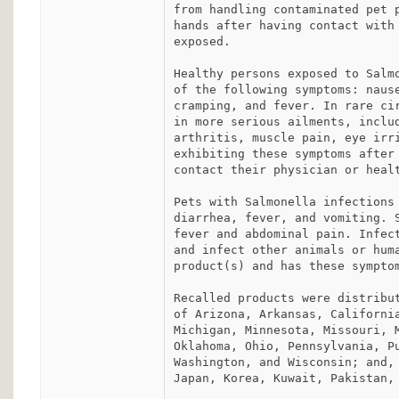
from handling contaminated pet p
hands after having contact with 
exposed.

Healthy persons exposed to Salmo
of the following symptoms: nause
cramping, and fever. In rare cir
in more serious ailments, includ
arthritis, muscle pain, eye irri
exhibiting these symptoms after 
contact their physician or healt
Pets with Salmonella infections 
diarrhea, fever, and vomiting. S
fever and abdominal pain. Infect
and infect other animals or huma
product(s) and has these symptom
Recalled products were distribut
of Arizona, Arkansas, California
Michigan, Minnesota, Missouri, M
Oklahoma, Ohio, Pennsylvania, Pu
Washington, and Wisconsin; and, 
Japan, Korea, Kuwait, Pakistan, 