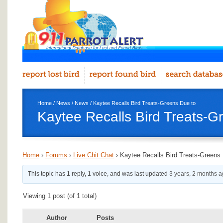
Home
/
News
/
News
/ Kaytee Recalls Bird Treats-Greens Due to
Kaytee Recalls Bird Treats-G
Home
›
Forums
›
Live Chit Chat
›
Kaytee Recalls Bird Treats-Greens
This topic has 1 reply, 1 voice, and was last updated
3 years, 2 months 
Viewing 1 post (of 1 total)
Author
Posts