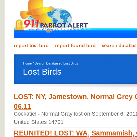
Home
/
Search Database
/ Lost Birds
Lost Birds
LOST: NY, Jamestown, Normal Grey C
06.11
Cockatiel - Normal Gray lost on September 6, 20
United States 14701
REUNITED! LOST: WA, Sammamish, C