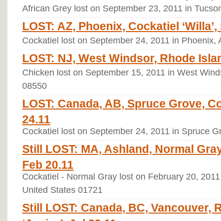
African Grey lost on September 23, 2011 in Tucso
LOST: AZ, Phoenix, Cockatiel ‘Willa’,
Cockatiel lost on September 24, 2011 in Phoenix, 
LOST: NJ, West Windsor, Rhode Islan
Chicken lost on September 15, 2011 in West Winds
08550
LOST: Canada, AB, Spruce Grove, Coc
24.11
Cockatiel lost on September 24, 2011 in Spruce 
Still LOST: MA, Ashland, Normal Gray
Feb 20.11
Cockatiel - Normal Gray lost on February 20, 2011
United States 01721
Still LOST: Canada, BC, Vancouver, 