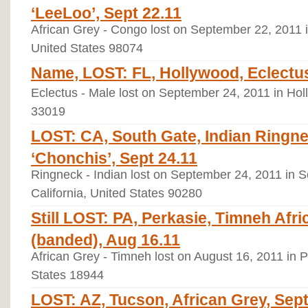
‘LeeLoo’, Sept 22.11
African Grey - Congo lost on September 22, 201
United States 98074
Name, LOST: FL, Hollywood, Eclectus 
Eclectus - Male lost on September 24, 2011 in Hol
33019
LOST: CA, South Gate, Indian Ringne
‘Chonchis’, Sept 24.11
Ringneck - Indian lost on September 24, 2011 in S
California, United States 90280
Still LOST: PA, Perkasie, Timneh Afri
(banded), Aug 16.11
African Grey - Timneh lost on August 16, 2011 in 
States 18944
LOST: AZ, Tucson, African Grey, Sep