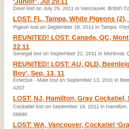
‘Junior’, Jul 29.11
Dove lost on July 29, 2011 in Vancouver, British
LOST: FL, Tampa, White Pigeons (2), 
Pigeon lost on September 18, 2011 in Tampa, Flor
REUNITED! LOST: Canada, QC, Montr
22.11
Senegal lost on September 22, 2011 in Montreal,
REUNITED! LOST: AU, QLD, Beenleigh
Boy’, Sep. 13. 11
Eclectus - Male lost on September 13, 2011 in Bee
4207
LOST: NJ, Hamilton, Gray Cockatiel, 
Cockatiel lost on September 19, 2011 in Hamilton,
08690
LOST: WA, Vancouver, Cockatiel ‘Grac