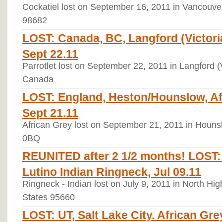
Cockatiel lost on September 16, 2011 in Vancouve
98682
LOST: Canada, BC, Langford (Victoria)
Sept 22.11
Parrotlet lost on September 22, 2011 in Langford (V
Canada
LOST: England, Heston/Hounslow, Afr
Sept 21.11
African Grey lost on September 21, 2011 in Houn
0BQ
REUNITED after 2 1/2 months! LOST:
Lutino Indian Ringneck, Jul 09.11
Ringneck - Indian lost on July 9, 2011 in North Hig
States 95660
LOST: UT, Salt Lake City. African Gre