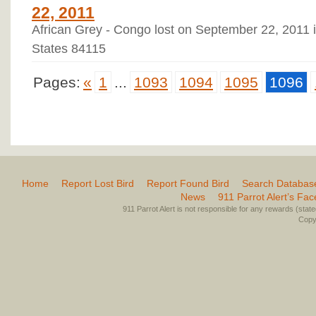
22, 2011
African Grey - Congo lost on September 22, 2011 i
States 84115
Pages:
«
1
...
1093
1094
1095
1096
Home
Report Lost Bird
Report Found Bird
Search Databas
News
911 Parrot Alert’s Fa
911 Parrot Alert is not responsible for any rewards (stated 
Copyr