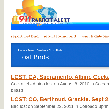
Home
/
Search Database
/ Lost Birds
Lost Birds
LOST: CA, Sacramento, Albino Cockat
Cockatiel - Albino lost on August 8, 2010 in Sacram
95819
LOST: CO, Berthoud. Grackle. Sept 2
Bird lost on September 22, 2011 in Colroado Sprin