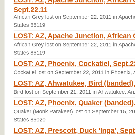
LOST: AZ, Apache Junction, African 
Sept.22.11
African Grey lost on September 22, 2011 in Apache
States 85119
LOST: AZ, Apache Junction, African 
African Grey lost on September 22, 2011 in Apache
States 85119
LOST: AZ, Phoenix, Cockatiel, Sept.2
Cockatiel lost on September 22, 2011 in Phoenix, 
LOST: AZ, Ahwatukee, Bird (banded),
Bird lost on September 21, 2011 in Ahwatukee, Ar
LOST: AZ, Phoenix, Quaker (banded),
Quaker (Monk Parakeet) lost on September 15, 201
States 85020
LOST: AZ, Prescott, Duck ‘Inga’, Sept