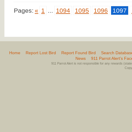
Pages:
«
1
...
1094
1095
1096
1097
Home
Report Lost Bird
Report Found Bird
Search Databas
News
911 Parrot Alert’s Fa
911 Parrot Alert is not responsible for any rewards (stated 
Copyr