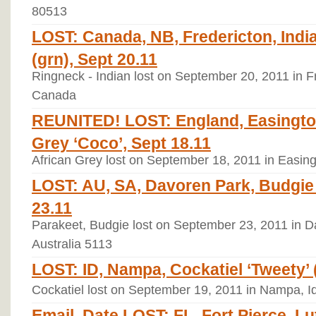
80513
LOST: Canada, NB, Fredericton, Indi
(grn), Sept 20.11
Ringneck - Indian lost on September 20, 2011 in 
Canada
REUNITED! LOST: England, Easingto
Grey ‘Coco’, Sept 18.11
African Grey lost on September 18, 2011 in Easin
LOST: AU, SA, Davoren Park, Budgie ‘
23.11
Parakeet, Budgie lost on September 23, 2011 in Da
Australia 5113
LOST: ID, Nampa, Cockatiel ‘Tweety’ (
Cockatiel lost on September 19, 2011 in Nampa, I
Email, Date LOST: FL, Fort Pierce, L