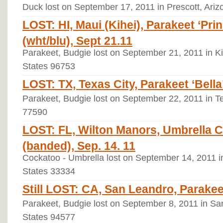
Duck lost on September 17, 2011 in Prescott, Ariz
LOST: HI, Maui (Kihei), Parakeet ‘Pr
(wht/blu), Sept 21.11
Parakeet, Budgie lost on September 21, 2011 in Ki
States 96753
LOST: TX, Texas City, Parakeet ‘Bella’
Parakeet, Budgie lost on September 22, 2011 in Te
77590
LOST: FL, Wilton Manors, Umbrella C
(banded), Sep. 14. 11
Cockatoo - Umbrella lost on September 14, 2011 in
States 33334
Still LOST: CA, San Leandro, Parakeet
Parakeet, Budgie lost on September 8, 2011 in San
States 94577