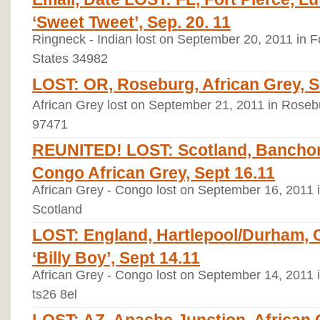
‘Sweet Tweet’, Sep. 20. 11
Ringneck - Indian lost on September 20, 2011 in Fo
States 34982
LOST: OR, Roseburg, African Grey, S
African Grey lost on September 21, 2011 in Roseb
97471
REUNITED! LOST: Scotland, Banchor
Congo African Grey, Sept 16.11
African Grey - Congo lost on September 16, 2011 
Scotland
LOST: England, Hartlepool/Durham, 
‘Billy Boy’, Sept 14.11
African Grey - Congo lost on September 14, 2011 
ts26 8el