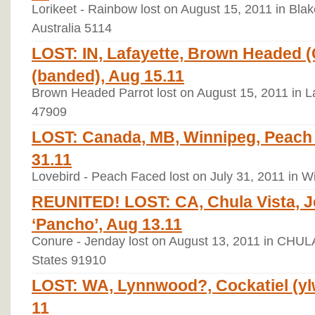
Lorikeet - Rainbow lost on August 15, 2011 in Blak
Australia 5114
LOST: IN, Lafayette, Brown Headed (
(banded), Aug 15.11
Brown Headed Parrot lost on August 15, 2011 in La
47909
LOST: Canada, MB, Winnipeg, Peach 
31.11
Lovebird - Peach Faced lost on July 31, 2011 in 
REUNITED! LOST: CA, Chula Vista, 
‘Pancho’, Aug 13.11
Conure - Jenday lost on August 13, 2011 in CHULA
States 91910
LOST: WA, Lynnwood?, Cockatiel (ylw/
11