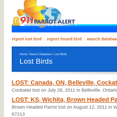
Home
/
Search Database
/ Lost Birds
Lost Birds
LOST: Canada, ON, Belleville, Cockati
Cockatiel lost on July 28, 2011 in Belleville, Ont
LOST: KS, Wichita, Brown Headed Par
Brown Headed Parrot lost on August 12, 2011 in W
67213