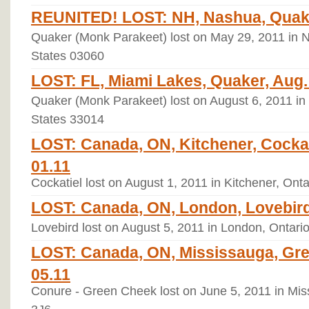
REUNITED! LOST: NH, Nashua, Quaker
Quaker (Monk Parakeet) lost on May 29, 2011 in
States 03060
LOST: FL, Miami Lakes, Quaker, Aug. 
Quaker (Monk Parakeet) lost on August 6, 2011 in 
States 33014
LOST: Canada, ON, Kitchener, Cockat
01.11
Cockatiel lost on August 1, 2011 in Kitchener, Ont
LOST: Canada, ON, London, Lovebird 
Lovebird lost on August 5, 2011 in London, Ontari
LOST: Canada, ON, Mississauga, Gr
05.11
Conure - Green Cheek lost on June 5, 2011 in Mi