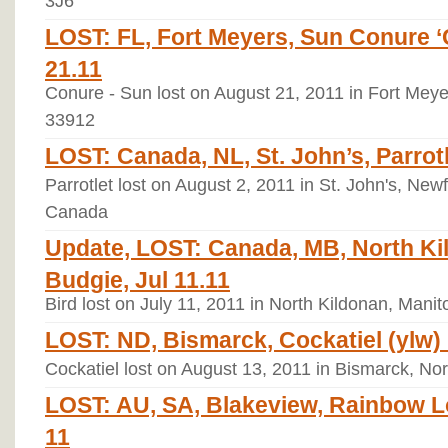
3J6
LOST: FL, Fort Meyers, Sun Conure ‘
21.11
Conure - Sun lost on August 21, 2011 in Fort Meyer
33912
LOST: Canada, NL, St. John’s, Parrotl
Parrotlet lost on August 2, 2011 in St. John's, Ne
Canada
Update, LOST: Canada, MB, North Ki
Budgie, Jul 11.11
Bird lost on July 11, 2011 in North Kildonan, Man
LOST: ND, Bismarck, Cockatiel (ylw) ‘
Cockatiel lost on August 13, 2011 in Bismarck, No
LOST: AU, SA, Blakeview, Rainbow Lor
11