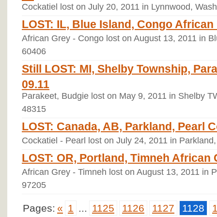
Cockatiel lost on July 20, 2011 in Lynnwood, Wash
LOST: IL, Blue Island, Congo African 
African Grey - Congo lost on August 13, 2011 in Blu
60406
Still LOST: MI, Shelby Township, Par
09.11
Parakeet, Budgie lost on May 9, 2011 in Shelby T
48315
LOST: Canada, AB, Parkland, Pearl Co
Cockatiel - Pearl lost on July 24, 2011 in Parkland
LOST: OR, Portland, Timneh African G
African Grey - Timneh lost on August 13, 2011 in 
97205
Pages:
«
1
...
1125
1126
1127
1128