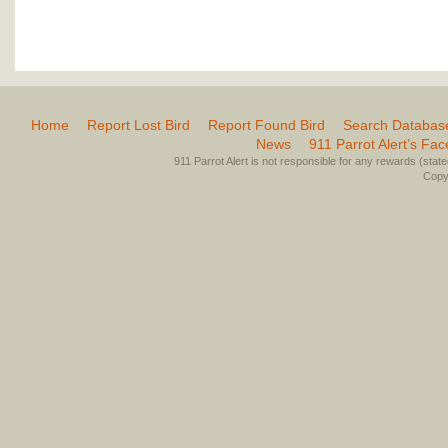
Home
Report Lost Bird
Report Found Bird
Search Databas
News
911 Parrot Alert’s Fa
911 Parrot Alert is not responsible for any rewards (stated 
Copyr