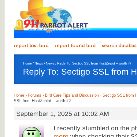
Home
/
News
/
News
/ Reply To: Sectigo SSL from HostZealot – worth it?
Reply To: Sectigo SSL from Ho
Home
›
Forums
›
Bird Care Tips and Discussion
›
Sectigo SSL from H
SSL from HostZealot – worth it?
September 1, 2025 at 10:02 AM
I recently stumbled on the 
more
when checking their SS