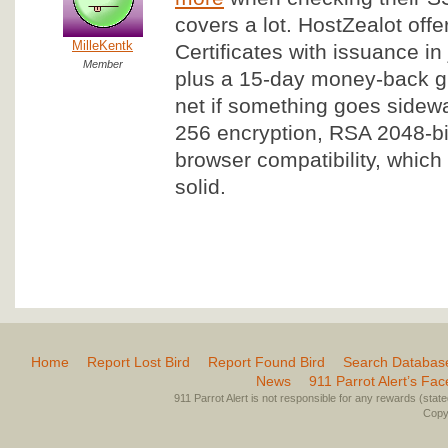
covers a lot. HostZealot off
MilleKentk
Certificates with issuance in
Member
plus a 15-day money-back gu
net if something goes sidew
256 encryption, RSA 2048-bi
browser compatibility, which 
solid.
Home
Report Lost Bird
Report Found Bird
Search Databas
News
911 Parrot Alert’s Fa
911 Parrot Alert is not responsible for any rewards (stated 
Copyr