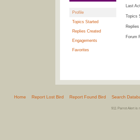
Last Ac
Profile
Topics 
Topics Started
Replies
Replies Created
Forum 
Engagements
Favorites
Home
Report Lost Bird
Report Found Bird
Search Datab
911 Parrot Alert is 