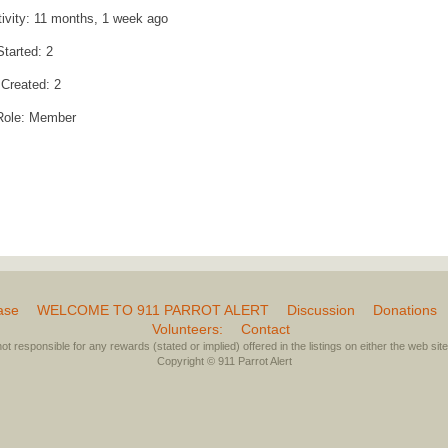
tivity: 11 months, 1 week ago
Started: 2
 Created: 2
Role: Member
ase
WELCOME TO 911 PARROT ALERT
Discussion
Donations
Volunteers:
Contact
not responsible for any rewards (stated or implied) offered in the listings on either the web site 
Copyright © 911 Parrot Alert