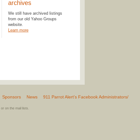
archives
We still have archived listings
from our old Yahoo Groups
website.
Learn more
Sponsors
News
911 Parrot Alert’s Facebook Administrators/
or on the mail lists.