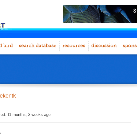
ekentk
red: 11 months, 2 weeks ago
s