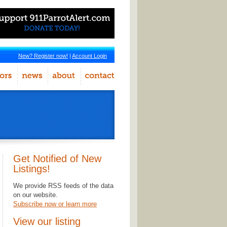
New? Register now!
|
Account Login
Get Notified of New
Listings!
We provide RSS feeds of the data
on our website.
Subscribe now or learn more
View our listing