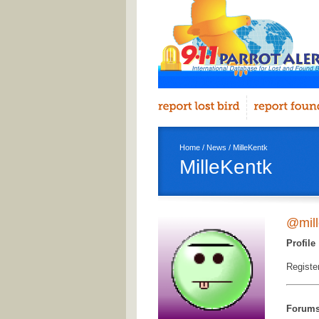
Home
/
News
/ MilleKentk
MilleKentk
@mill
Profile
Registe
Forum