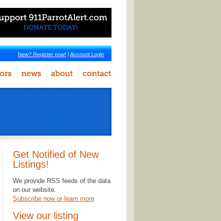
New? Register now!
|
Account Login
Get Notified of New
Listings!
We provide RSS feeds of the data
on our website.
Subscribe now or learn more
View our listing