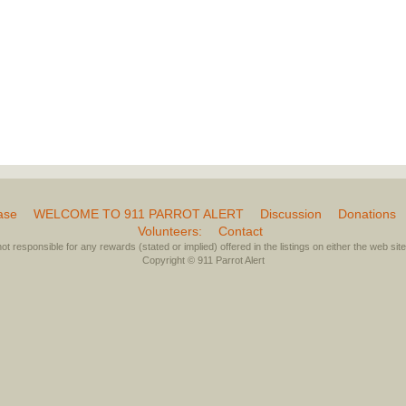
ase
WELCOME TO 911 PARROT ALERT
Discussion
Donations
Volunteers:
Contact
not responsible for any rewards (stated or implied) offered in the listings on either the web site 
Copyright © 911 Parrot Alert