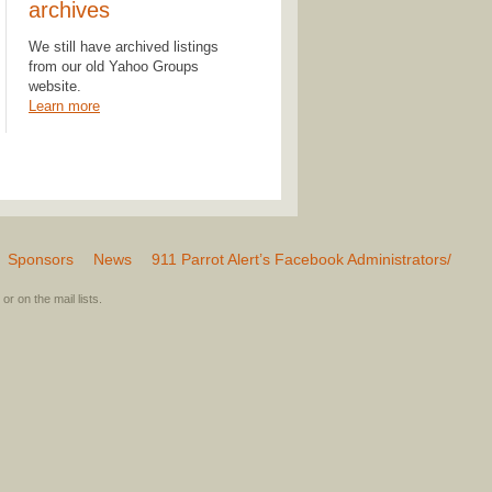
archives
We still have archived listings
from our old Yahoo Groups
website.
Learn more
Sponsors
News
911 Parrot Alert’s Facebook Administrators/
or on the mail lists.