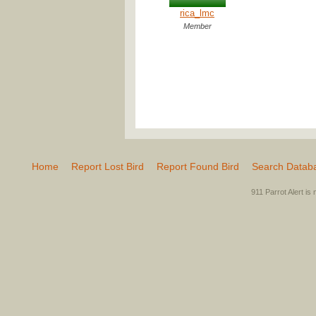
rica_lmc
Member
Home
Report Lost Bird
Report Found Bird
Search Datab
911 Parrot Alert is 