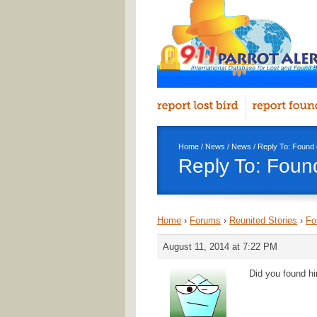
Home
/
News
/
News
/ Reply To: Found 
Reply To: Foun
Home
›
Forums
›
Reunited Stories
›
Fo
August 11, 2014 at 7:22 PM
Did you found hi