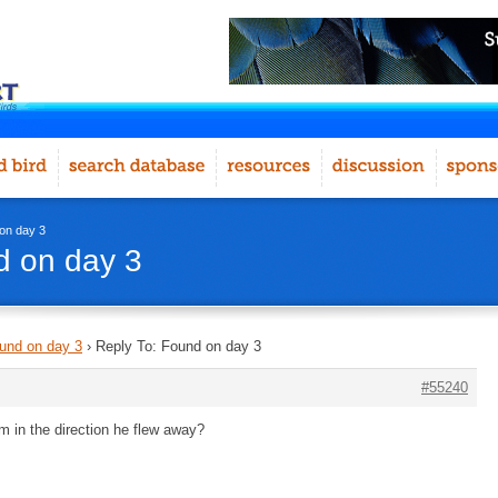
on day 3
d on day 3
und on day 3
›
Reply To: Found on day 3
#55240
m in the direction he flew away?