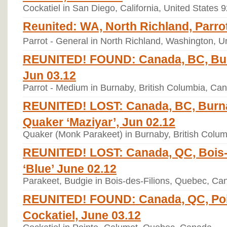
Cockatiel in San Diego, California, United States 
Reunited: WA, North Richland, Parrot
Parrot - General in North Richland, Washington, U
REUNITED! FOUND: Canada, BC, Bur
Jun 03.12
Parrot - Medium in Burnaby, British Columbia, Ca
REUNITED! LOST: Canada, BC, Burn
Quaker ‘Maziyar’, Jun 02.12
Quaker (Monk Parakeet) in Burnaby, British Colu
REUNITED! LOST: Canada, QC, Bois-d
‘Blue’ June 02.12
Parakeet, Budgie in Bois-des-Filions, Quebec, Ca
REUNITED! FOUND: Canada, QC, Poi
Cockatiel, June 03.12