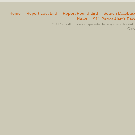
Home
Report Lost Bird
Report Found Bird
Search Databas
News
911 Parrot Alert’s Fa
911 Parrot Alert is not responsible for any rewards (stated 
Copyr