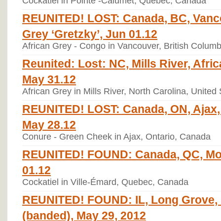
Cockatiel in Pointe -Calumet, Quebec, Canada
REUNITED! LOST: Canada, BC, Vanco
Grey ‘Gretzky’, Jun 01.12
African Grey - Congo in Vancouver, British Colum
Reunited: Lost: NC, Mills River, Afri
May 31.12
African Grey in Mills River, North Carolina, United
REUNITED! LOST: Canada, ON, Ajax,
May 28.12
Conure - Green Cheek in Ajax, Ontario, Canada
REUNITED! FOUND: Canada, QC, Mont
01.12
Cockatiel in Ville-Émard, Quebec, Canada
REUNITED! FOUND: IL, Long Grove, 
(banded), May 29, 2012