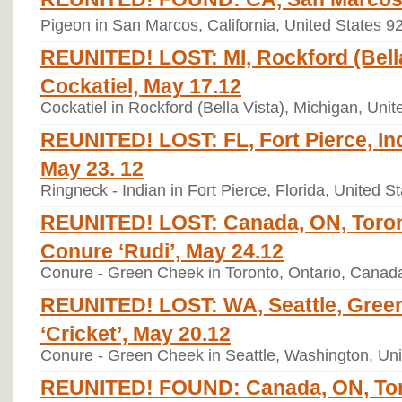
Pigeon in San Marcos, California, United States 9
REUNITED! LOST: MI, Rockford (Bella
Cockatiel, May 17.12
Cockatiel in Rockford (Bella Vista), Michigan, Uni
REUNITED! LOST: FL, Fort Pierce, Ind
May 23. 12
Ringneck - Indian in Fort Pierce, Florida, United 
REUNITED! LOST: Canada, ON, Toro
Conure ‘Rudi’, May 24.12
Conure - Green Cheek in Toronto, Ontario, Canad
REUNITED! LOST: WA, Seattle, Gree
‘Cricket’, May 20.12
Conure - Green Cheek in Seattle, Washington, Un
REUNITED! FOUND: Canada, ON, Tor