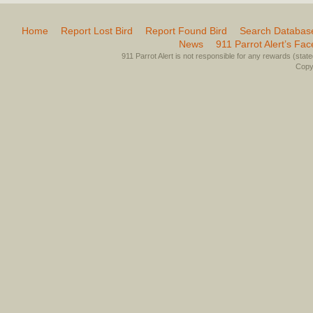
Home
Report Lost Bird
Report Found Bird
Search Databas
News
911 Parrot Alert’s Fa
911 Parrot Alert is not responsible for any rewards (stated 
Copyr