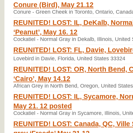
Conure (Bird), May 21.12
Conure - Green Cheek in Toronto, Ontario, Cana
REUNITED! LOST: IL, DeKalb, Normal
‘Peanut’, May 16. 12
Cockatiel - Normal Gray in Dekalb, Illinois, United
REUNITED! LOST: FL, Davie, Lovebird
Lovebird in Davie, Florida, United States 33324
REUNITED! LOST: OR, North Bend, C
‘Cairo’, May 14.12
African Grey in North Bend, Oregon, United State
REUNITED! LOST: IL, Sycamore, Norm
May 21. 12 posted
Cockatiel - Normal Gray in Sycamore, Illinois, Uni
REUNITED! LOST: Canada, QC, Ville S
grey ‘Freeda’ May 21.12