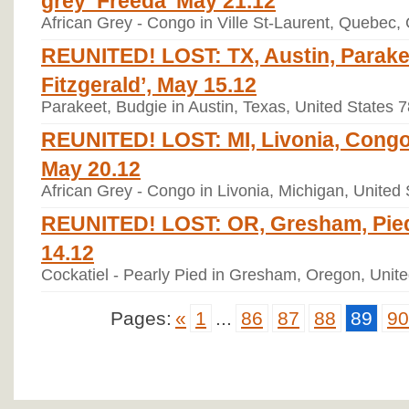
African Grey - Congo in Ville St-Laurent, Quebec
REUNITED! LOST: TX, Austin, Parakee
Fitzgerald’, May 15.12
Parakeet, Budgie in Austin, Texas, United States 
REUNITED! LOST: MI, Livonia, Congo 
May 20.12
African Grey - Congo in Livonia, Michigan, United
REUNITED! LOST: OR, Gresham, Pied 
14.12
Cockatiel - Pearly Pied in Gresham, Oregon, Unit
Pages:
«
1
...
86
87
88
89
90