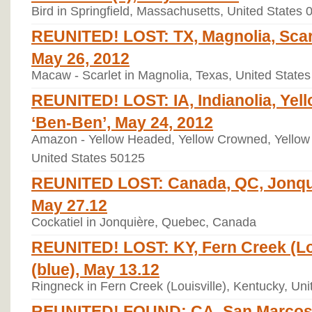
Bird in Springfield, Massachusetts, United States 
REUNITED! LOST: TX, Magnolia, Scar
May 26, 2012
Macaw - Scarlet in Magnolia, Texas, United State
REUNITED! LOST: IA, Indianolia, Ye
‘Ben-Ben’, May 24, 2012
Amazon - Yellow Headed, Yellow Crowned, Yellow F
United States 50125
REUNITED LOST: Canada, QC, Jonqui
May 27.12
Cockatiel in Jonquière, Quebec, Canada
REUNITED! LOST: KY, Fern Creek (Lou
(blue), May 13.12
Ringneck in Fern Creek (Louisville), Kentucky, Un
REUNITED! FOUND: CA, San Marcos,