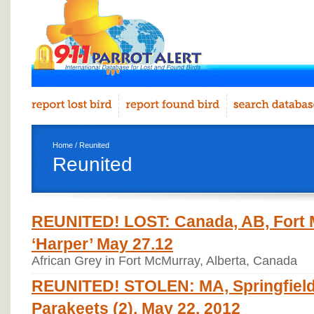
Home
/ Reunited
Reunited
REUNITED! LOST: Canada, AB, Fort M
‘Harper’ May 27.12
African Grey in Fort McMurray, Alberta, Canada
REUNITED! STOLEN: MA, Springfield,
Parakeets (2), May 22. 2012