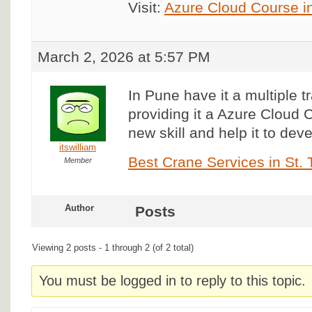
Visit:
Azure Cloud Course i
March 2, 2026 at 5:57 PM
In Pune have it a multiple t
providing it a Azure Cloud C
new skill and help it to deve
itswilliam
Best Crane Services in St.
Member
Author
Posts
Viewing 2 posts - 1 through 2 (of 2 total)
You must be logged in to reply to this topic.