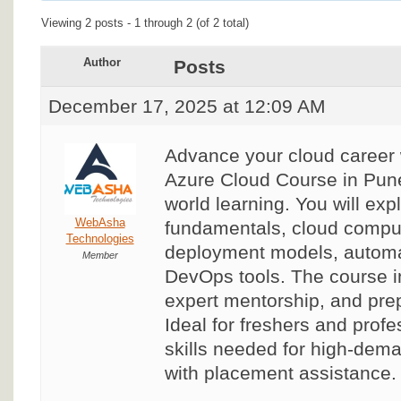
Viewing 2 posts - 1 through 2 (of 2 total)
Author
Posts
December 17, 2025 at 12:09 AM
Advance your cloud career
Azure Cloud Course in Pune
world learning. You will exp
WebAsha
fundamentals, cloud compu
Technologies
deployment models, automat
Member
DevOps tools. The course in
expert mentorship, and prepa
Ideal for freshers and profe
skills needed for high-dem
with placement assistance.