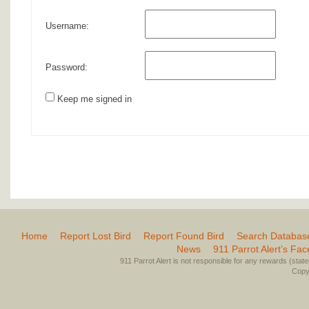
Username:
Password:
Keep me signed in
Home
Report Lost Bird
Report Found Bird
Search Databas
News
911 Parrot Alert’s Fa
911 Parrot Alert is not responsible for any rewards (stated 
Copyr