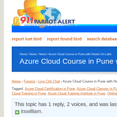
Home
/
News
/
News
/ Azure Cloud Course in Pune with Hands-On Labs
Azure Cloud Course in Pune
Home
›
Forums
›
Live Chit Chat
›
Azure Cloud Course in Pune with 
Tagged:
Azure Cloud Certification in Pune
,
Azure Cloud Classes in P
Cloud Training in Pune
,
Azure Cloud Training Institute in Pune
,
Online
This topic has 1 reply, 2 voices, and was la
itswilliam
.