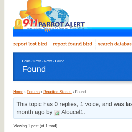
Home
/
News
/
News
/ Found
Found
Home
›
Forums
›
Reunited Stories
›
Found
This topic has 0 replies, 1 voice, and was l
month ago
by
Aloucel1
.
Viewing 1 post (of 1 total)