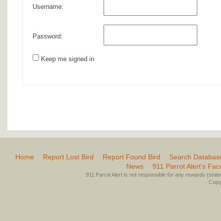
Username:
Password:
Keep me signed in
Home
Report Lost Bird
Report Found Bird
Search Databas
News
911 Parrot Alert’s Fa
911 Parrot Alert is not responsible for any rewards (stated 
Copyr