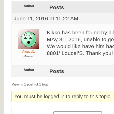
Author
Posts
June 11, 2016 at 11:22 AM
Kikko has been found by a l
MAy 31, 2016, unable to ge
We would like have him bac
Aloucel1
8801′ Loucel’S. Thank you!
Member
Author
Posts
Viewing 1 post (of 1 total)
You must be logged in to reply to this topic.