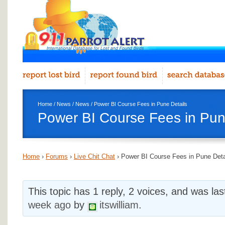
Home
/
News
/
News
/ Power BI Course Fees in Pune Details
Power BI Course Fees in Pun
Home
›
Forums
›
Live Chit Chat
›
Power BI Course Fees in Pune Deta
This topic has 1 reply, 2 voices, and was la
week ago
by
itswilliam
.