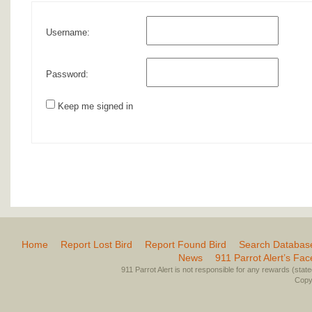
Username:
Password:
Keep me signed in
Home
Report Lost Bird
Report Found Bird
Search Databas
News
911 Parrot Alert’s Fa
911 Parrot Alert is not responsible for any rewards (stated 
Copyr