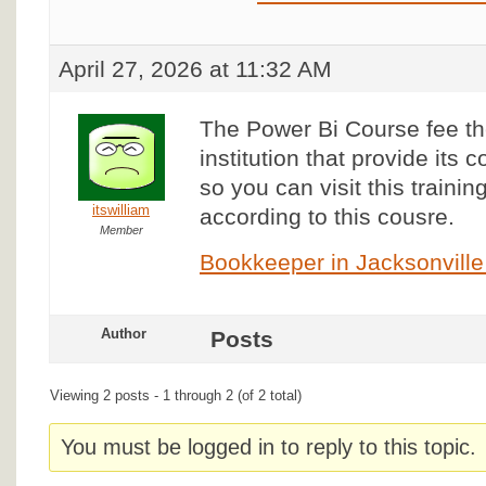
April 27, 2026 at 11:32 AM
The Power Bi Course fee t
institution that provide its 
so you can visit this trainin
itswilliam
according to this cousre.
Member
Bookkeeper in Jacksonville
Author
Posts
Viewing 2 posts - 1 through 2 (of 2 total)
You must be logged in to reply to this topic.