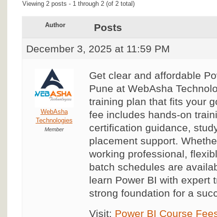
Viewing 2 posts - 1 through 2 (of 2 total)
Author
Posts
December 3, 2025 at 11:59 PM
Get clear and affordable P
Pune at WebAsha Technolo
training plan that fits your
WebAsha
fee includes hands-on traini
Technologies
certification guidance, stud
Member
placement support. Whether
working professional, flexi
batch schedules are availa
learn Power BI with expert t
strong foundation for a succ
Visit:
Power BI Course Fees