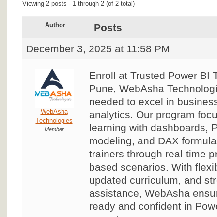
Viewing 2 posts - 1 through 2 (of 2 total)
Author
Posts
December 3, 2025 at 11:58 PM
Enroll at Trusted Power BI T
Pune, WebAsha Technologies
needed to excel in business
WebAsha
analytics. Our program foc
Technologies
learning with dashboards, 
Member
modeling, and DAX formulas
trainers through real-time p
based scenarios. With flexi
updated curriculum, and st
assistance, WebAsha ensu
ready and confident in Powe