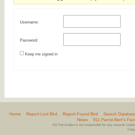
Username:
Password:
Keep me signed in
Home
Report Lost Bird
Report Found Bird
Search Databas
News
911 Parrot Alert’s Fa
911 Parrot Alert is not responsible for any rewards (stated 
Copyr