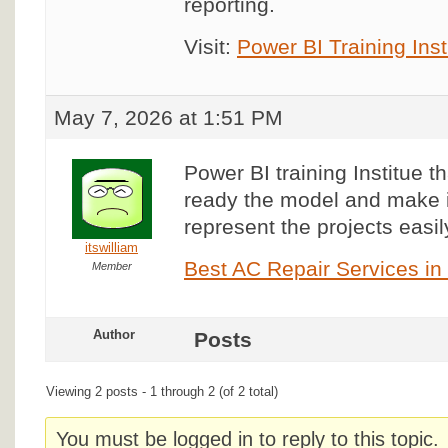
reporting.
Visit:
Power BI Training Inst
May 7, 2026 at 1:51 PM
Power BI training Institue tha
ready the model and make i
represent the projects easil
itswilliam
Best AC Repair Services i
Member
Author
Posts
Viewing 2 posts - 1 through 2 (of 2 total)
You must be logged in to reply to this topic.