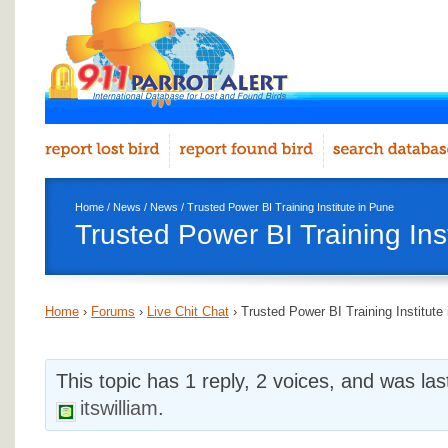
Home
/
News
/
News
/ Trusted Power BI Training Institute in Pune
Trusted Power BI Training Ins
Home
›
Forums
›
Live Chit Chat
›
Trusted Power BI Training Institute
This topic has 1 reply, 2 voices, and was la
itswilliam
.