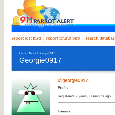
Home
/
News
/ Georgie0917
Georgie0917
@georgie0917
Profile
Registered: 7 years, 11 months ago
Forums