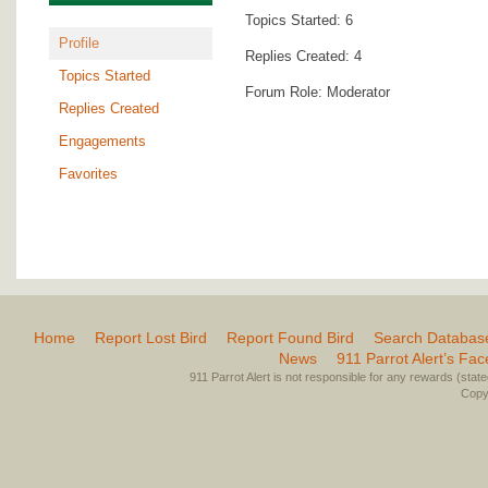
Topics Started: 6
Profile
Replies Created: 4
Topics Started
Forum Role: Moderator
Replies Created
Engagements
Favorites
Home
Report Lost Bird
Report Found Bird
Search Databas
News
911 Parrot Alert’s Fa
911 Parrot Alert is not responsible for any rewards (stated 
Copyr