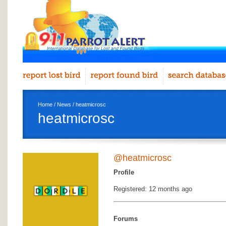
Home
/
News
/ heatmicrosc
heatmicrosc
@heatmicrosc
Profile
Registered: 12 months ago
Forums