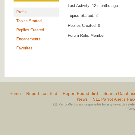
Last Activity: 12 months ago
Profile
Topics Started: 2
Topics Started
Replies Created: 0
Replies Created
Forum Role: Member
Engagements
Favorites
Home
Report Lost Bird
Report Found Bird
Search Databas
News
911 Parrot Alert’s Fa
911 Parrot Alert is not responsible for any rewards (stated 
Copyr